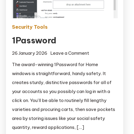
Security Tools
1Password
on
26 January 2026
Leave a Comment
1Password
The award-winning 1Password for Home
windows is straightforward, handy safety. It
creates sturdy, distinctive passwords for all of
your accounts so you possibly can log in with a
click on. You’ll be able to routinely fill lengthy
varieties and procuring carts, then save pockets
area by storing issues like your social safety
quantity, reward applications, […]