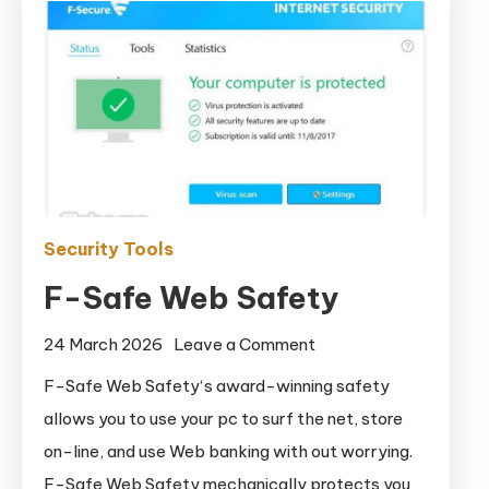
Security Tools
F-Safe Web Safety
on
24 March 2026
Leave a Comment
F-
F-Safe Web Safety‘s award-winning safety
Safe
allows you to use your pc to surf the net, store
Web
on-line, and use Web banking with out worrying.
Safety
F-Safe Web Safety mechanically protects you