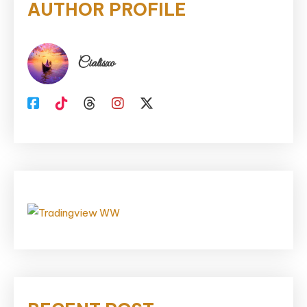
AUTHOR PROFILE
Cialisxo