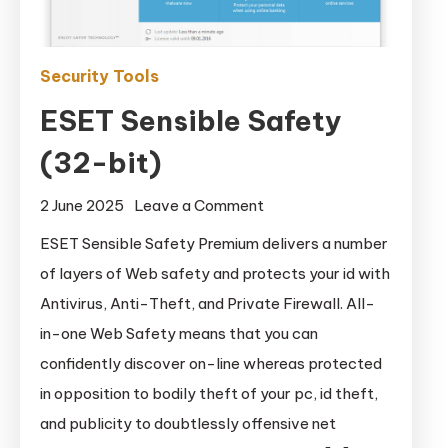
Security Tools
ESET Sensible Safety
(32-bit)
on
2 June 2025
Leave a Comment
ESET
ESET Sensible Safety Premium delivers a number
Sensible
of layers of Web safety and protects your id with
Safety
Antivirus, Anti-Theft, and Private Firewall. All-
(32-
in-one Web Safety means that you can
bit)
confidently discover on-line whereas protected
in opposition to bodily theft of your pc, id theft,
and publicity to doubtlessly offensive net