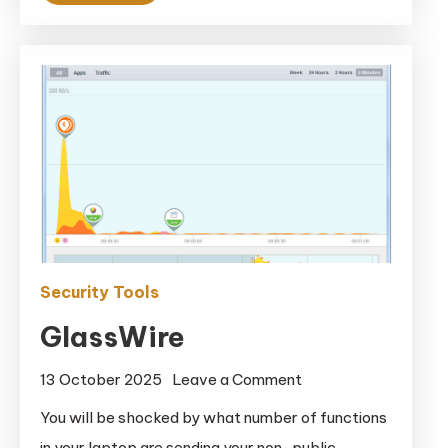
Security Tools
GlassWire
on
13 October 2025
Leave a Comment
GlassWire
You will be shocked by what number of functions
in your laptop are sending your non-public