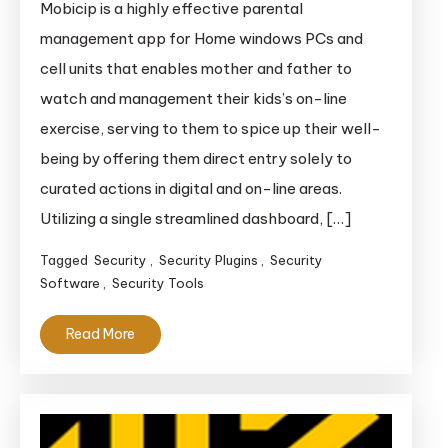
Mobicip is a highly effective parental
Parental
management app for Home windows PCs and
Management
cell units that enables mother and father to
watch and management their kids’s on-line
exercise, serving to them to spice up their well-
being by offering them direct entry solely to
curated actions in digital and on-line areas.
Utilizing a single streamlined dashboard, […]
Tagged
Security
,
Security Plugins
,
Security
Software
,
Security Tools
Read More