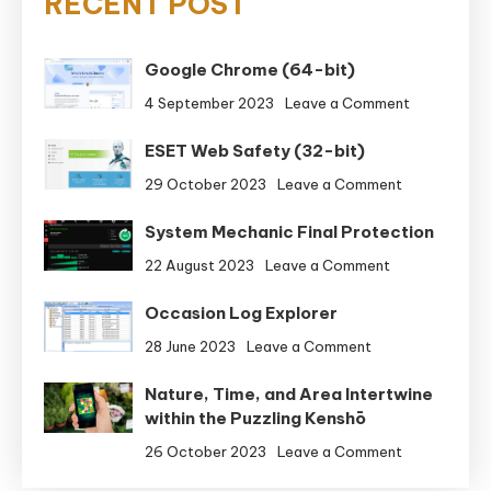
RECENT POST
Google Chrome (64-bit)
on
4 September 2023
Leave a Comment
Google
ESET Web Safety (32-bit)
Chrome
(64-
on
29 October 2023
Leave a Comment
bit)
ESET
System Mechanic Final Protection
Web
Safety
on
22 August 2023
Leave a Comment
(32-
System
bit)
Occasion Log Explorer
Mechanic
Final
on
28 June 2023
Leave a Comment
Protection
Occasion
Nature, Time, and Area Intertwine
Log
within the Puzzling Kenshō
Explorer
on
26 October 2023
Leave a Comment
Nature,