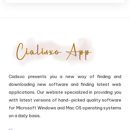
Cialisxo presents you a new way of finding and
downloading new software and finding latest web
applications. Our website specialized in providing you
with latest versions of hand-picked quality software
for Microsoft Windows and Mac OS operating systems
on a daily basis.