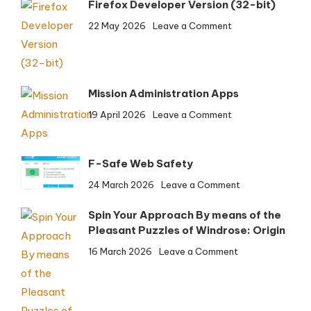
Firefox Developer Version (32-bit)
on
22 May 2026
Leave a Comment
Firefox
Developer
Version
(32-
Mission Administration Apps
bit)
on
19 April 2026
Leave a Comment
Mission
Administration
Apps
F-Safe Web Safety
on
24 March 2026
Leave a Comment
F-
Spin Your Approach By means of the
Safe
Pleasant Puzzles of Windrose: Origin
Web
Safety
on
16 March 2026
Leave a Comment
Spin
Your
Approach