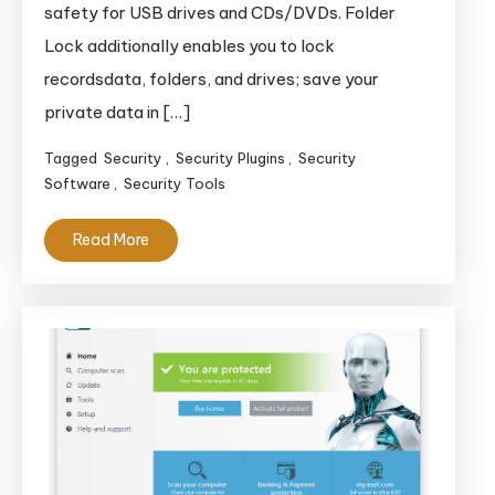
safety for USB drives and CDs/DVDs. Folder
Lock additionally enables you to lock
recordsdata, folders, and drives; save your
private data in […]
Tagged
Security
,
Security Plugins
,
Security
Software
,
Security Tools
Read More