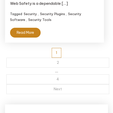
Web Safety is a dependable […]
Tagged
Security
,
Security Plugins
,
Security
Software
,
Security Tools
Read More
Posts
1
navigation
2
…
4
Next