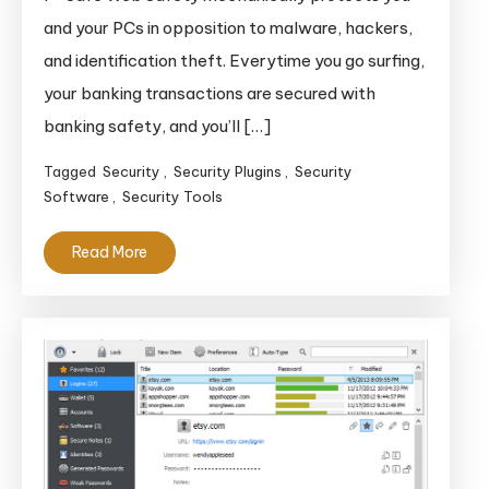
and your PCs in opposition to malware, hackers,
and identification theft. Everytime you go surfing,
your banking transactions are secured with
banking safety, and you’ll […]
Tagged
Security
,
Security Plugins
,
Security
Software
,
Security Tools
Read More