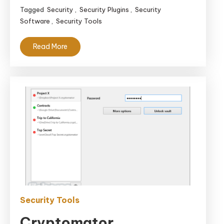
Tagged
Security
,
Security Plugins
,
Security
Software
,
Security Tools
Read More
Security Tools
Cryptomator