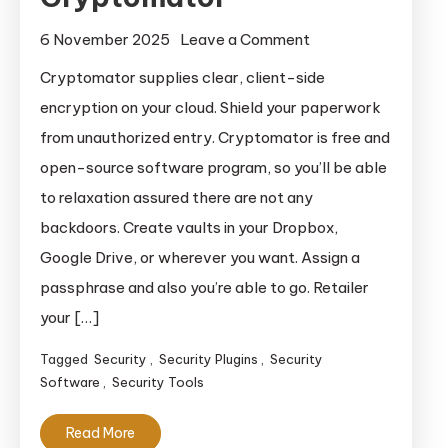
on
6 November 2025
Leave a Comment
Cryptomator
Cryptomator supplies clear, client-side
encryption on your cloud. Shield your paperwork
from unauthorized entry. Cryptomator is free and
open-source software program, so you’ll be able
to relaxation assured there are not any
backdoors. Create vaults in your Dropbox,
Google Drive, or wherever you want. Assign a
passphrase and also you’re able to go. Retailer
your […]
Tagged
Security
,
Security Plugins
,
Security
Software
,
Security Tools
Read More