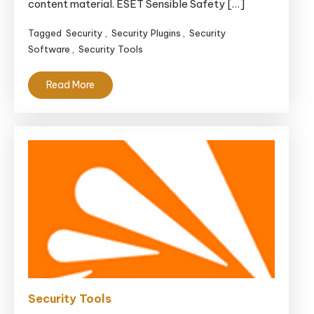
content material. ESET Sensible Safety […]
Tagged
Security
,
Security Plugins
,
Security
Software
,
Security Tools
Read More
Security Tools