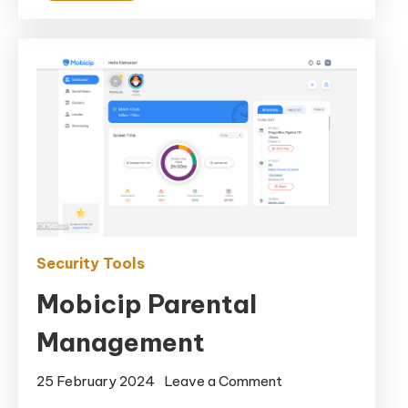
Security Tools
Mobicip Parental
Management
on
25 February 2024
Leave a Comment
Mobicip