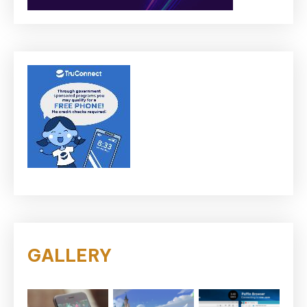
GALLERY