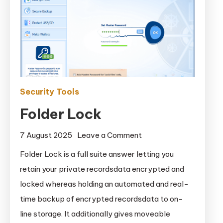
Security Tools
Folder Lock
on
7 August 2025
Leave a Comment
Folder
Folder Lock is a full suite answer letting you
Lock
retain your private recordsdata encrypted and
locked whereas holding an automated and real-
time backup of encrypted recordsdata to on-
line storage. It additionally gives moveable