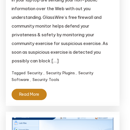
information over the Web with out you
understanding. GlassWire‘s free firewall and
community monitor helps defend your
privateness & safety by monitoring your
community exercise for suspicious exercise. As
soon as suspicious exercise is detected you
possibly can block […]
Tagged
Security
,
Security Plugins
,
Security
Software
,
Security Tools
Read More