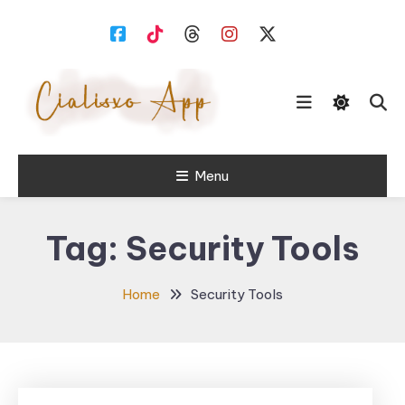
Skip
To
Content
download free software for
Menu
Cialisxo.com
Windows PC.
Tag:
Security Tools
Home
Security Tools