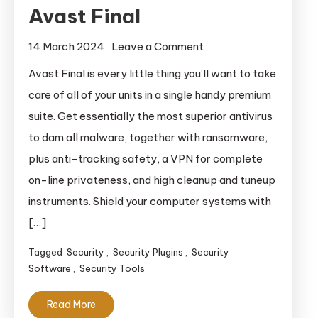
Avast Final
on
14 March 2024
Leave a Comment
Avast
Avast Final is every little thing you’ll want to take
Final
care of all of your units in a single handy premium
suite. Get essentially the most superior antivirus
to dam all malware, together with ransomware,
plus anti-tracking safety, a VPN for complete
on-line privateness, and high cleanup and tuneup
instruments. Shield your computer systems with
[…]
Tagged
Security
,
Security Plugins
,
Security
Software
,
Security Tools
Read More