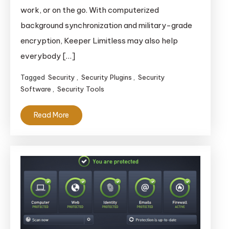
work, or on the go. With computerized
background synchronization and military-grade
encryption, Keeper Limitless may also help
everybody […]
Tagged
Security
,
Security Plugins
,
Security
Software
,
Security Tools
Read More