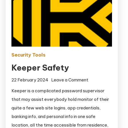
Security Tools
Keeper Safety
on
22 February 2024
Leave a Comment
Keeper
Keeper is a complicated password supervisor
Safety
that may assist everybody hold monitor of their
quite a few web site logins, app credentials,
banking info, and personal info in one safe
location, all the time accessible from residence,