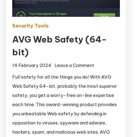
Security Tools
AVG Web Safety (64-
bit)
on
14 February 2024
Leave a Comment
AVG
Full safety for all the things you do! With AVG
Web
Web Safety 64-bit, probably the most superior
Safety
safety, you get a worry-free on-line expertise
(64-
each time. This award-winning product provides
bit)
you unbeatable Web safety by defending in
opposition to viruses, spyware and adware,
hackers, spam, and malicious web sites. AVG