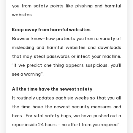
you from safety points like phishing and harmful
websites.
Keep away from harmful web sites
Browser know-how protects you from a variety of
misleading and harmful websites and downloads
that may steal passwords or infect your machine.
“If we predict one thing appears suspicious, you’ll
see a warning”.
All the time have the newest safety
It routinely updates each six weeks so that you all
the time have the newest security measures and
fixes. “For vital safety bugs, we have pushed out a
repair inside 24 hours – no effort from you required”.