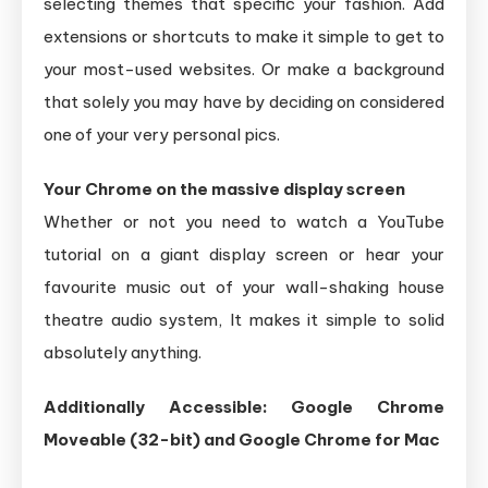
selecting themes that specific your fashion. Add
extensions or shortcuts to make it simple to get to
your most-used websites. Or make a background
that solely you may have by deciding on considered
one of your very personal pics.
Your Chrome on the massive display screen
Whether or not you need to watch a YouTube
tutorial on a giant display screen or hear your
favourite music out of your wall-shaking house
theatre audio system, It makes it simple to solid
absolutely anything.
Additionally Accessible: Google Chrome
Moveable (32-bit)
and Google Chrome for Mac