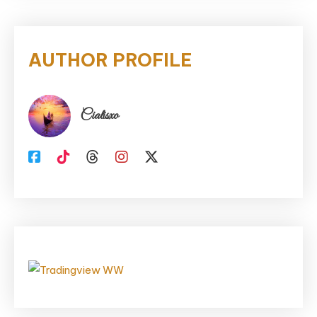
AUTHOR PROFILE
Cialisxo