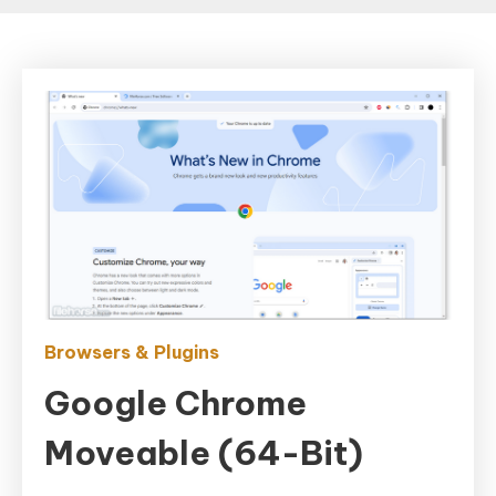
Browsers & Plugins
Google Chrome
Moveable (64-Bit)