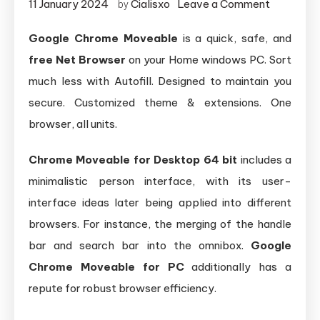
on
11 January 2024
Cialisxo
Leave a Comment
by
Google
Google Chrome Moveable
is a quick, safe, and
Chrome
free Net Browser
on your Home windows PC. Sort
Moveabl
(64-
much less with Autofill. Designed to maintain you
bit)
secure. Customized theme & extensions. One
browser, all units.
Chrome Moveable for Desktop 64 bit
includes a
minimalistic person interface, with its user-
interface ideas later being applied into different
browsers. For instance, the merging of the handle
bar and search bar into the omnibox.
Google
Chrome Moveable for PC
additionally has a
repute for robust browser efficiency.