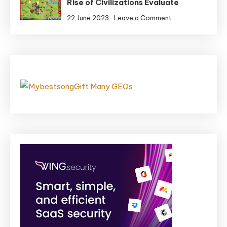
Rise of Civilizations Evaluate
is
Quick,
on
22 June 2023
Leave a Comment
So
Rise
Trigger
of
Some
Civilizations
Chaos
Evaluate
in
Demise
Coming