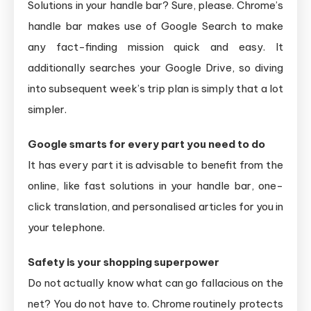
Solutions in your handle bar? Sure, please. Chrome’s
handle bar makes use of Google Search to make
any fact-finding mission quick and easy. It
additionally searches your Google Drive, so diving
into subsequent week’s trip plan is simply that a lot
simpler.
Google smarts for every part you need to do
It has every part it is advisable to benefit from the
online, like fast solutions in your handle bar, one-
click translation, and personalised articles for you in
your telephone.
Safety is your shopping superpower
Do not actually know what can go fallacious on the
net? You do not have to. Chrome routinely protects