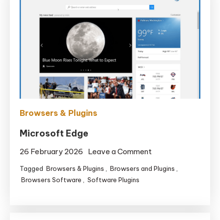
Browsers & Plugins
Microsoft Edge
on
26 February 2026
Leave a Comment
Microsoft
Tagged
Browsers & Plugins
,
Browsers and Plugins
,
Edge
Browsers Software
,
Software Plugins