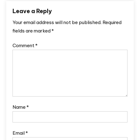
Leave a Reply
Your email address will not be published.
Required
fields are marked
*
Comment
*
Name
*
Email
*