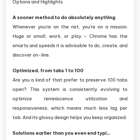
Options and Highlights
A sooner method to do absolutely anything
Whenever you’re on the net, you’re on a mission.
Huge or small, work, or play – Chrome has the
smarts and speeds it is advisable to do, create, and
discover on-line.
Optimized, from tabs 1 to 100
Are you a kind of that prefer to preserve 100 tabs
open? This system is consistently evolving to
optimize reminiscence utilization and
responsiveness, which means much less lag per
tab. And its glossy design helps you keep organized.
Solutions earlier than you even end typi…