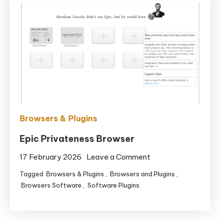
Browsers & Plugins
Epic Privateness Browser
on
17 February 2026
Leave a Comment
Epic
Tagged
Browsers & Plugins
,
Browsers and Plugins
,
Privateness
Browsers Software
,
Software Plugins
Browser