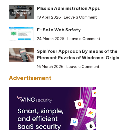
Firefox
Mission Administration Apps
Developer
Version
on
19 April 2026
Leave a Comment
(32-
Mission
bit)
F-Safe Web Safety
Administration
Apps
on
24 March 2026
Leave a Comment
F-
Spin Your Approach By means of the
Safe
Pleasant Puzzles of Windrose: Origin
Web
Safety
on
16 March 2026
Leave a Comment
Spin
Advertisement
Your
Approach
By
means
of
the
Pleasant
Puzzles