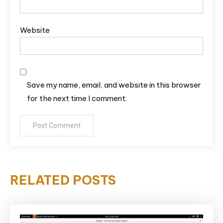
Website
Save my name, email, and website in this browser
for the next time I comment.
RELATED POSTS