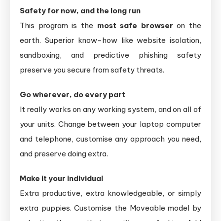
Safety for now, and the long run
This program is the
most safe browser
on the
earth. Superior know-how like website isolation,
sandboxing, and predictive phishing safety
preserve you secure from safety threats.
Go wherever, do every part
It really works on any working system, and on all of
your units. Change between your laptop computer
and telephone, customise any approach you need,
and preserve doing extra.
Make it your individual
Extra productive, extra knowledgeable, or simply
extra puppies. Customise the Moveable model by