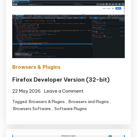
Browsers & Plugins
Firefox Developer Version (32-bit)
on
22 May 2026
Leave a Comment
Firefox
Tagged
Browsers & Plugins
,
Browsers and Plugins
,
Developer
Browsers Software
,
Software Plugins
Version
(32-
bit)