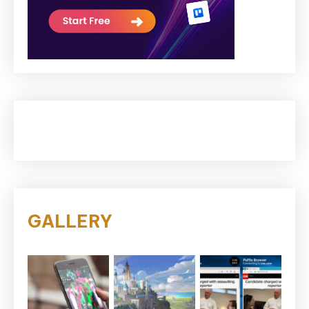
GALLERY