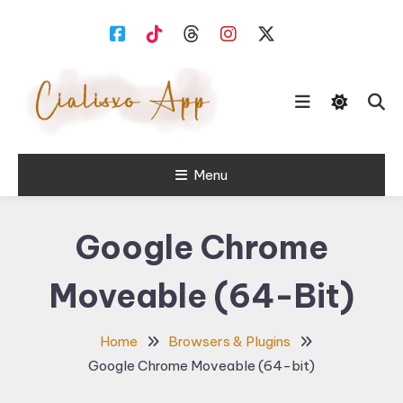
Skip
To
Content
download free software for
Menu
Cialisxo.com
Windows PC.
Google Chrome
Moveable (64-Bit)
Home
Browsers & Plugins
Google Chrome Moveable (64-bit)