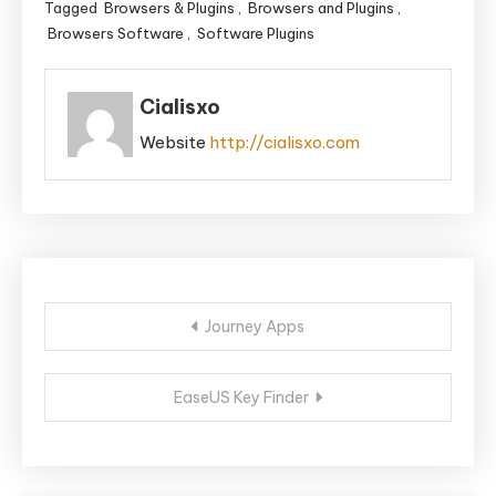
Tagged
Browsers & Plugins
,
Browsers and Plugins
,
Browsers Software
,
Software Plugins
Cialisxo
Website
http://cialisxo.com
Post
Journey Apps
navigation
EaseUS Key Finder