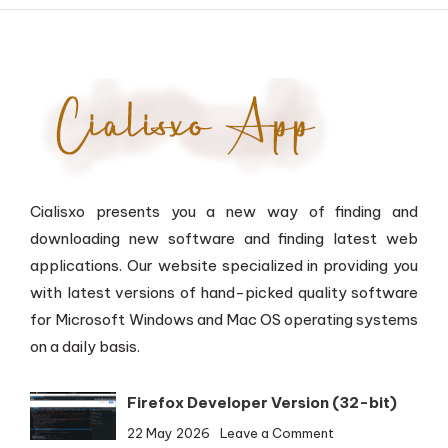
Cialisxo presents you a new way of finding and
downloading new software and finding latest web
applications. Our website specialized in providing you
with latest versions of hand-picked quality software
for Microsoft Windows and Mac OS operating systems
on a daily basis.
Firefox Developer Version (32-bit)
on
22 May 2026
Leave a Comment