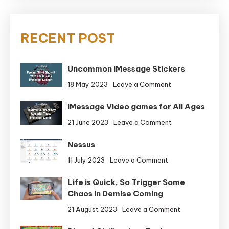
RECENT POST
Uncommon iMessage Stickers
on
18 May 2023
Leave a Comment
Uncommon
iMessage Video games for All Ages
iMessage
Stickers
on
21 June 2023
Leave a Comment
iMessage
Nessus
Video
games
on
11 July 2023
Leave a Comment
for
Nessus
All
Life is Quick, So Trigger Some
Ages
Chaos in Demise Coming
on
21 August 2023
Leave a Comment
Life