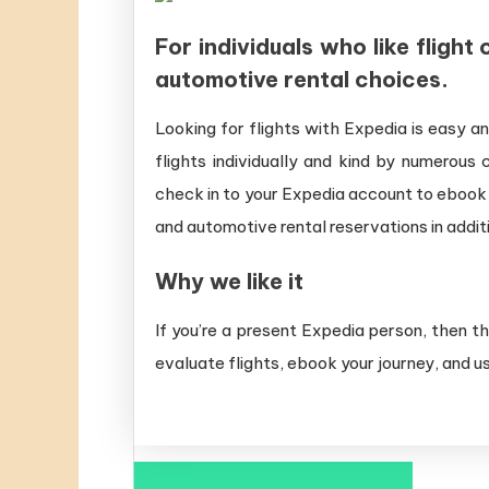
For individuals who like fligh
automotive rental choices.
Looking for flights with Expedia is easy a
flights individually and kind by numerous
check in to your Expedia account to ebook
and automotive rental reservations in additi
Why we like it
If you’re a present Expedia person, then t
evaluate flights, ebook your journey, and u