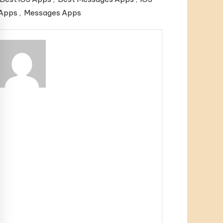
Apps
,
Messages Apps