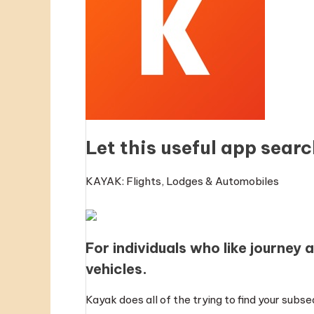
Let this useful app searc
KAYAK: Flights, Lodges & Automobiles
For individuals who like journey 
vehicles.
Kayak does all of the trying to find your sub