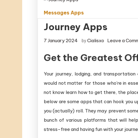
Messages Apps
Journey Apps
7 January 2024
Cialisxo
Leave a Com
by
Get the Greatest Of
Your journey, lodging, and transportation
would not matter for those who’re in essen
not know learn how to get there, the place
below are some apps that can hook you up w
you (actually) roll. They may prevent som
bunch of various platforms that will hel
stress-free and having fun with your journe