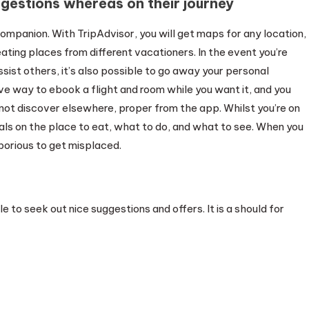
gestions whereas on their journey
ompanion. With TripAdvisor, you will get maps for any location,
 eating places from different vacationers. In the event you’re
ssist others, it’s also possible to go away your personal
ve way to ebook a flight and room while you want it, and you
 not discover elsewhere, proper from the app. Whilst you’re on
als on the place to eat, what to do, and what to see. When you
aborious to get misplaced.
e to seek out nice suggestions and offers. It is a should for