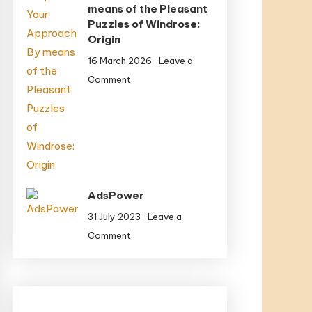
means of the Pleasant
Final
Puzzles of Windrose:
Origin
16 March 2026
Leave a
on
Comment
Spin
Your
Approach
By
means
of
the
AdsPower
Pleasant
31 July 2023
Leave a
Puzzles
on
Comment
of
AdsPower
Windrose:
Origin