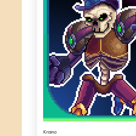
Kraino