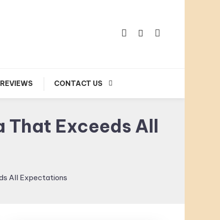
 REVIEWS
CONTACT US
a That Exceeds All
ds All Expectations