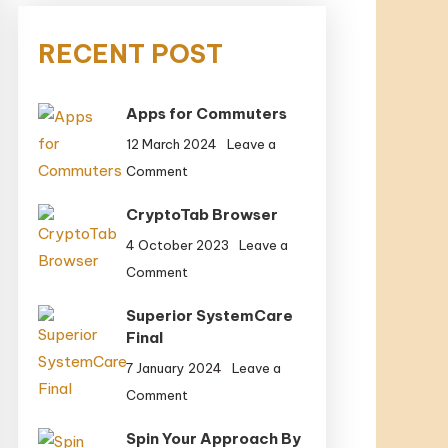
RECENT POST
Apps for Commuters
12 March 2024
Leave a
on
Comment
Apps
CryptoTab Browser
for
Commuters
4 October 2023
Leave a
on
Comment
CryptoTab
Superior SystemCare
Browser
Final
7 January 2024
Leave a
on
Comment
Superior
Spin Your Approach By
SystemCare