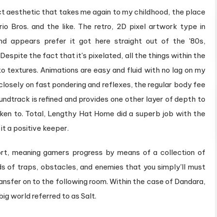
ct aesthetic that takes me again to my childhood, the place
o Bros. and the like. The retro, 2D pixel artwork type in
nd appears prefer it got here straight out of the '80s,
. Despite the fact that it's pixelated, all the things within the
to textures. Animations are easy and fluid with no lag on my
losely on fast pondering and reflexes, the regular body fee
ndtrack is refined and provides one other layer of depth to
earken to. Total, Lengthy Hat Home did a superb job with the
it a positive keeper.
ort, meaning gamers progress by means of a collection of
 of traps, obstacles, and enemies that you simply'll must
ansfer on to the following room. Within the case of Dandara,
g world referred to as Salt.