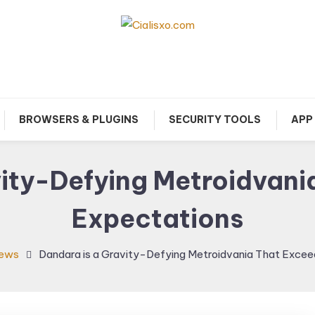
download free software for Windows PC.
Cialisxo.com
BROWSERS & PLUGINS
SECURITY TOOLS
APP
ity-Defying Metroidvani
Expectations
iews
Dandara is a Gravity-Defying Metroidvania That Excee