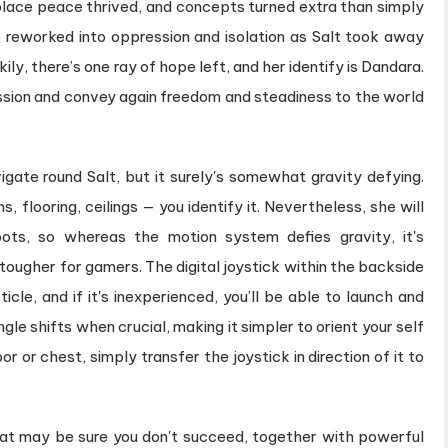
lace peace thrived, and concepts turned extra than simply
s reworked into oppression and isolation as Salt took away
ily, there’s one ray of hope left, and her identify is Dandara.
ession and convey again freedom and steadiness to the world
igate round Salt, but it surely's somewhat gravity defying.
s, flooring, ceilings — you identify it. Nevertheless, she will
ots, so whereas the motion system defies gravity, it's
 tougher for gamers. The digital joystick within the backside
icle, and if it's inexperienced, you’ll be able to launch and
le shifts when crucial, making it simpler to orient your self
r or chest, simply transfer the joystick in direction of it to
at may be sure you don't succeed, together with powerful