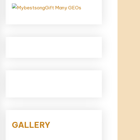
GALLERY