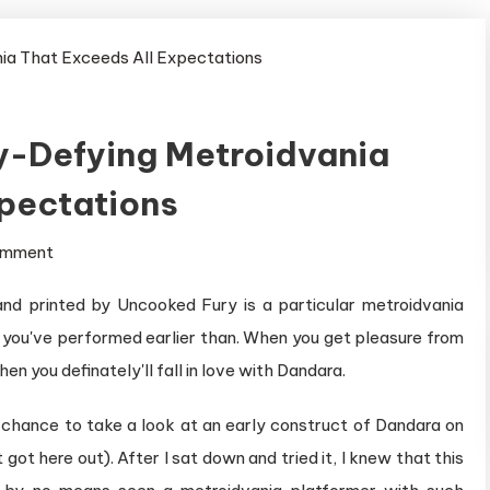
ty-Defying Metroidvania
xpectations
on
omment
Dandara
d printed by Uncooked Fury is a particular metroidvania
is
g you've performed earlier than. When you get pleasure from
a
Gravity-
en you definately'll fall in love with Dandara.
Defying
e chance to take a look at an early construct of Dandara on
Metroidvania
got here out). After I sat down and tried it, I knew that this
That
Exceeds