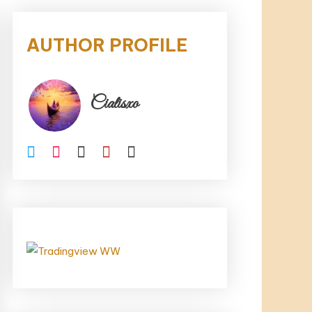
AUTHOR PROFILE
Cialisxo