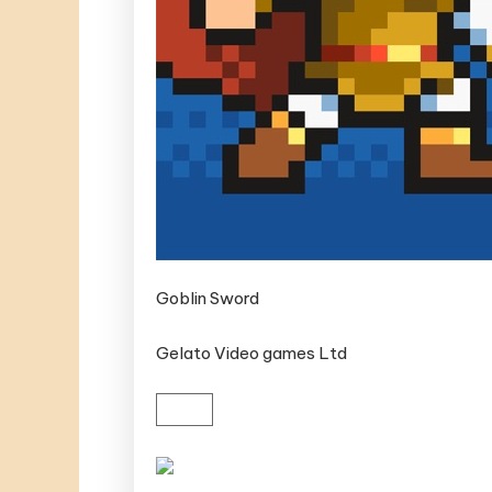
Goblin Sword
Gelato Video games Ltd