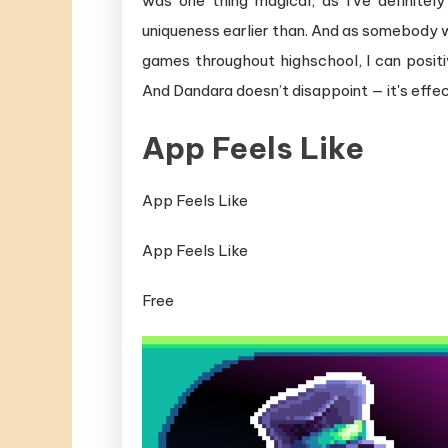
was one thing magical, as I've definite
uniqueness earlier than. And as somebody 
games throughout highschool, I can positi
And Dandara doesn’t disappoint — it's effe
App Feels Like
App Feels Like
App Feels Like
Free