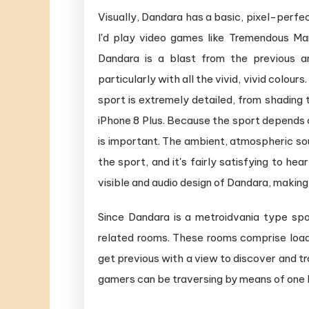
Visually, Dandara has a basic, pixel-perfe
I'd play video games like Tremendous Mari
Dandara is a blast from the previous a
particularly with all the vivid, vivid colours
sport is extremely detailed, from shading 
iPhone 8 Plus. Because the sport depends c
is important. The ambient, atmospheric sou
the sport, and it's fairly satisfying to h
visible and audio design of Dandara, making 
Since Dandara is a metroidvania type sp
related rooms. These rooms comprise loads
get previous with a view to discover and tr
gamers can be traversing by means of one bi