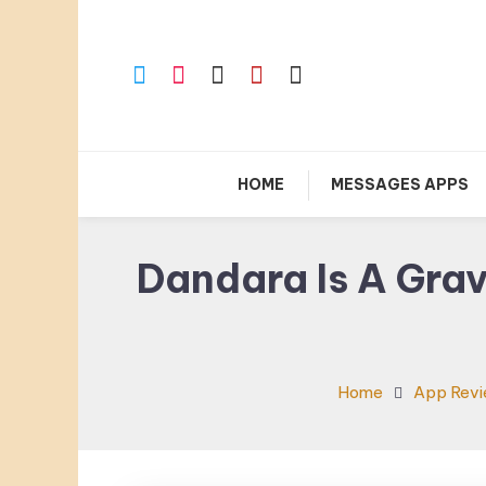
Skip
To
Content
HOME
MESSAGES APPS
Dandara Is A Grav
Home
App Rev