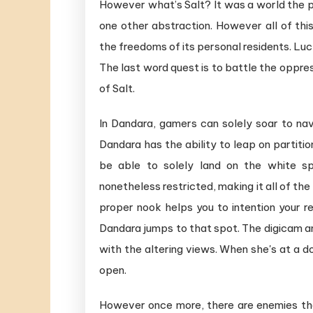
However what’s Salt? It was a world the p
one other abstraction. However all of thi
the freedoms of its personal residents. Luck
The last word quest is to battle the oppr
of Salt.
In Dandara, gamers can solely soar to nav
Dandara has the ability to leap on partition
be able to solely land on the white sp
nonetheless restricted, making it all of the
proper nook helps you to intention your ret
Dandara jumps to that spot. The digicam ang
with the altering views. When she's at a doo
open.
However once more, there are enemies th