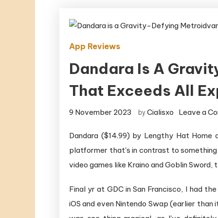
App Reviews
Dandara Is A Gravi
That Exceeds All E
9 November 2023
Cialisxo
Leave a C
by
Dandara ($14.99) by Lengthy Hat Home an
platformer that's in contrast to somethin
video games like Kraino and Goblin Sword, th
Final yr at GDC in San Francisco, I had th
iOS and even Nintendo Swap (earlier than it 