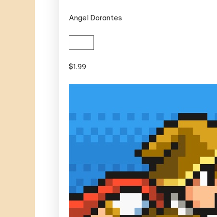
Angel Dorantes
$1.99