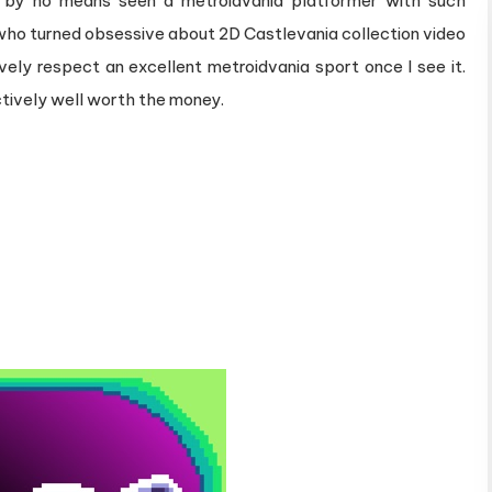
ly by no means seen a metroidvania platformer with such
All
who turned obsessive about 2D Castlevania collection video
Expectations
vely respect an excellent metroidvania sport once I see it.
ctively well worth the money.