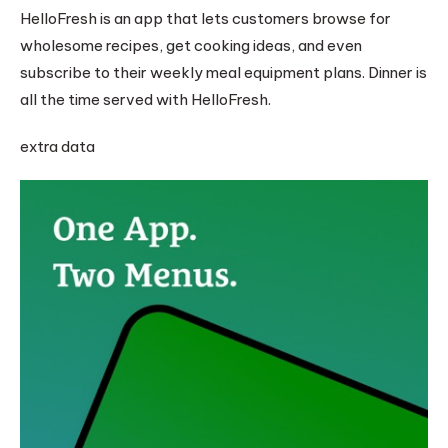
HelloFresh is an app that lets customers browse for
wholesome recipes, get cooking ideas, and even
subscribe to their weekly meal equipment plans. Dinner is
all the time served with HelloFresh.
extra data