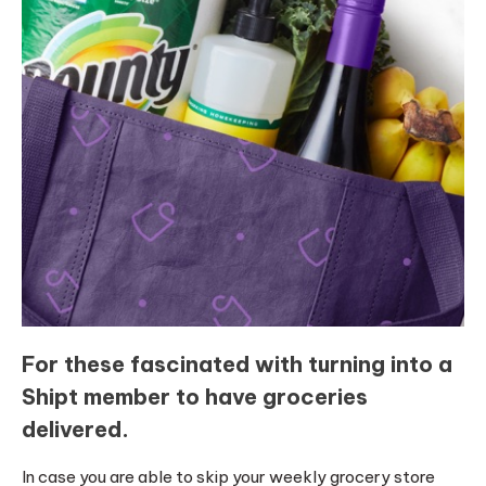
For these fascinated with turning into a
Shipt member to have groceries
delivered.
In case you are able to skip your weekly grocery store