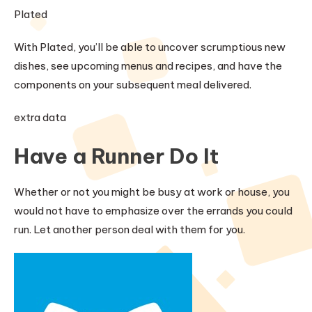
Plated
With Plated, you’ll be able to uncover scrumptious new
dishes, see upcoming menus and recipes, and have the
components on your subsequent meal delivered.
extra data
Have a Runner Do It
Whether or not you might be busy at work or house, you
would not have to emphasize over the errands you could
run. Let another person deal with them for you.