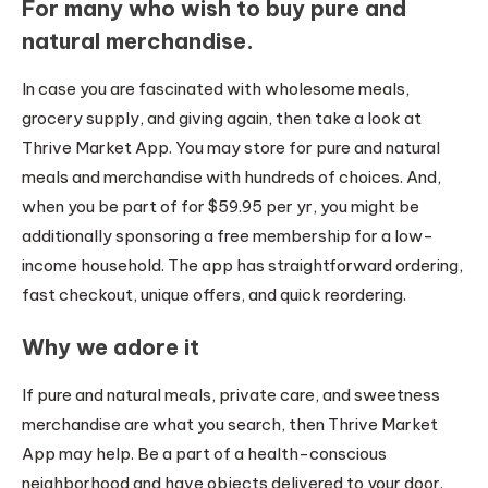
For many who wish to buy pure and
natural merchandise.
In case you are fascinated with wholesome meals,
grocery supply, and giving again, then take a look at
Thrive Market App. You may store for pure and natural
meals and merchandise with hundreds of choices. And,
when you be part of for $59.95 per yr, you might be
additionally sponsoring a free membership for a low-
income household. The app has straightforward ordering,
fast checkout, unique offers, and quick reordering.
Why we adore it
If pure and natural meals, private care, and sweetness
merchandise are what you search, then Thrive Market
App may help. Be a part of a health-conscious
neighborhood and have objects delivered to your door.