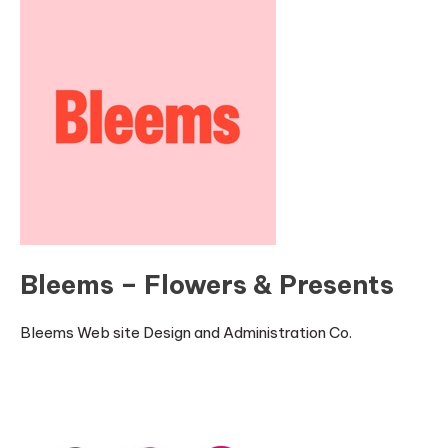
Bleems – Flowers & Presents
Bleems Web site Design and Administration Co.