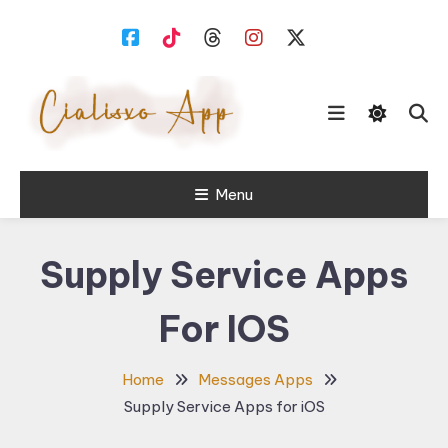
Skip
To
Content
download free software for
Menu
Cialisxo.com
Windows PC.
Supply Service Apps
For IOS
Home
Messages Apps
Supply Service Apps for iOS