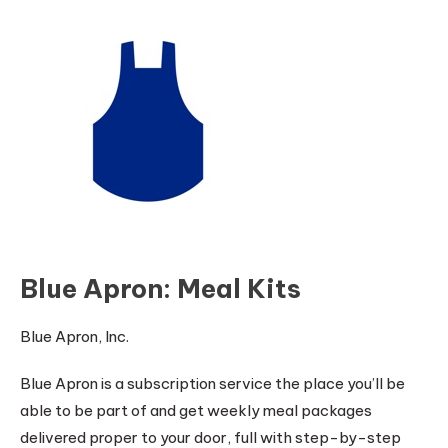
Blue Apron: Meal Kits
Blue Apron, Inc.
Blue Apron is a subscription service the place you’ll be
able to be part of and get weekly meal packages
delivered proper to your door, full with step-by-step