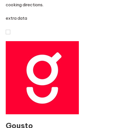
cooking directions.
extra data
Gousto