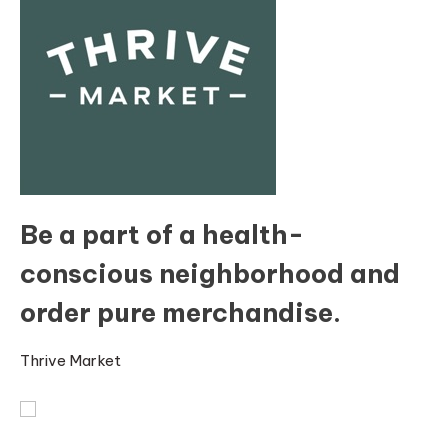
Be a part of a health-
conscious neighborhood and
order pure merchandise.
Thrive Market