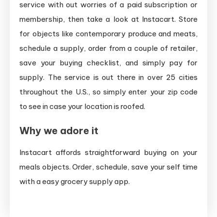
service with out worries of a paid subscription or
membership, then take a look at Instacart. Store
for objects like contemporary produce and meats,
schedule a supply, order from a couple of retailer,
save your buying checklist, and simply pay for
supply. The service is out there in over 25 cities
throughout the U.S., so simply enter your zip code
to see in case your location is roofed.
Why we adore it
Instacart affords straightforward buying on your
meals objects. Order, schedule, save your self time
with a easy grocery supply app.