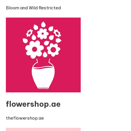
Bloom and Wild Restricted
flowershop.ae
theflowershop.ae