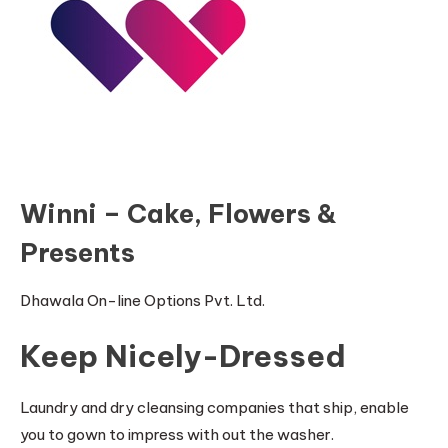
Winni – Cake, Flowers &
Presents
Dhawala On-line Options Pvt. Ltd.
Keep Nicely-Dressed
Laundry and dry cleansing companies that ship, enable
you to gown to impress with out the washer.