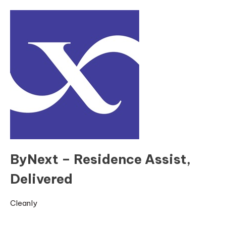
ByNext – Residence Assist,
Delivered
Cleanly