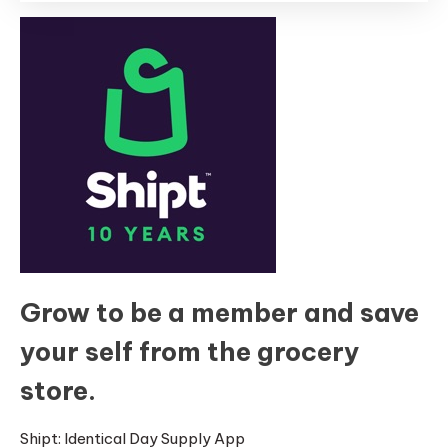
Grow to be a member and save
your self from the grocery
store.
Shipt: Identical Day Supply App