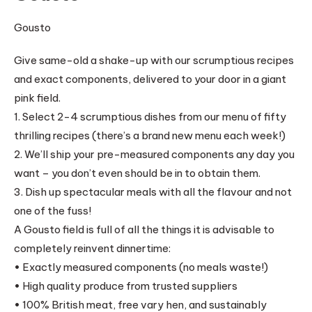
Gousto
Give same-old a shake-up with our scrumptious recipes
and exact components, delivered to your door in a giant
pink field.
1. Select 2-4 scrumptious dishes from our menu of fifty
thrilling recipes (there’s a brand new menu each week!)
2. We’ll ship your pre-measured components any day you
want – you don’t even should be in to obtain them.
3. Dish up spectacular meals with all the flavour and not
one of the fuss!
A Gousto field is full of all the things it is advisable to
completely reinvent dinnertime:
• Exactly measured components (no meals waste!)
• High quality produce from trusted suppliers
• 100% British meat, free vary hen, and sustainably