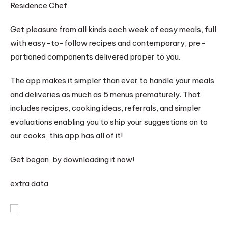
Residence Chef
Get pleasure from all kinds each week of easy meals, full
with easy-to-follow recipes and contemporary, pre-
portioned components delivered proper to you.
The app makes it simpler than ever to handle your meals
and deliveries as much as 5 menus prematurely. That
includes recipes, cooking ideas, referrals, and simpler
evaluations enabling you to ship your suggestions on to
our cooks, this app has all of it!
Get began, by downloading it now!
extra data