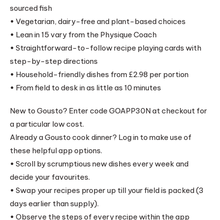
sourced fish
• Vegetarian, dairy-free and plant-based choices
• Lean in 15 vary from the Physique Coach
• Straightforward-to-follow recipe playing cards with
step-by-step directions
• Household-friendly dishes from £2.98 per portion
• From field to desk in as little as 10 minutes
New to Gousto? Enter code GOAPP30N at checkout for
a particular low cost.
Already a Gousto cook dinner? Log in to make use of
these helpful app options.
• Scroll by scrumptious new dishes every week and
decide your favourites.
• Swap your recipes proper up till your field is packed (3
days earlier than supply).
• Observe the steps of every recipe within the app