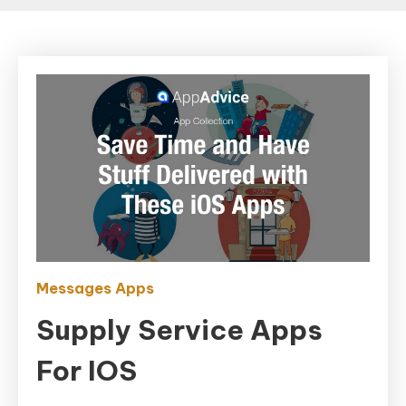
Messages Apps
Supply Service Apps
For IOS