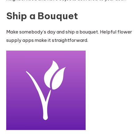
Ship a Bouquet
Make somebody’s day and ship a bouquet. Helpful flower
supply apps make it straightforward.