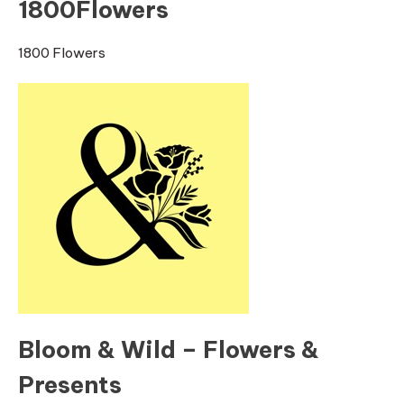
1800Flowers
1800 Flowers
Bloom & Wild – Flowers &
Presents