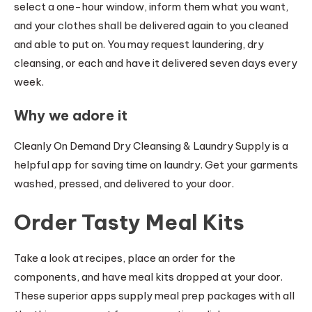
select a one-hour window, inform them what you want,
and your clothes shall be delivered again to you cleaned
and able to put on. You may request laundering, dry
cleansing, or each and have it delivered seven days every
week.
Why we adore it
Cleanly On Demand Dry Cleansing & Laundry Supply is a
helpful app for saving time on laundry. Get your garments
washed, pressed, and delivered to your door.
Order Tasty Meal Kits
Take a look at recipes, place an order for the
components, and have meal kits dropped at your door.
These superior apps supply meal prep packages with all