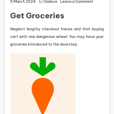
on
5 March 2024
Cialisxo
Leave a Comment
by
Supply
Get Groceries
Service
Apps
for
Neglect lengthy checkout traces and that buying
iOS
cart with one dangerous wheel. You may have your
groceries introduced to the doorstep.