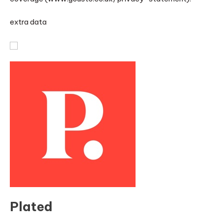
extra data
Plated