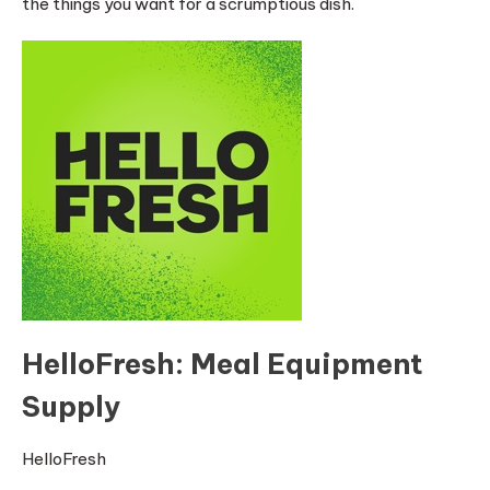
the things you want for a scrumptious dish.
HelloFresh: Meal Equipment
Supply
HelloFresh