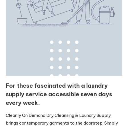
For these fascinated with a laundry
supply service accessible seven days
every week.
Cleanly On Demand Dry Cleansing & Laundry Supply
brings contemporary garments to the doorstep. Simply