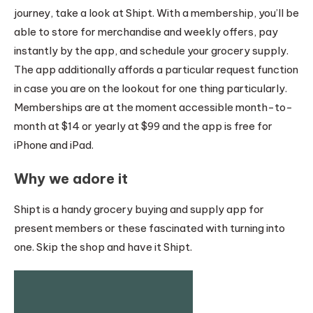
journey, take a look at Shipt. With a membership, you’ll be
able to store for merchandise and weekly offers, pay
instantly by the app, and schedule your grocery supply.
The app additionally affords a particular request function
in case you are on the lookout for one thing particularly.
Memberships are at the moment accessible month-to-
month at $14 or yearly at $99 and the app is free for
iPhone and iPad.
Why we adore it
Shipt is a handy grocery buying and supply app for
present members or these fascinated with turning into
one. Skip the shop and have it Shipt.