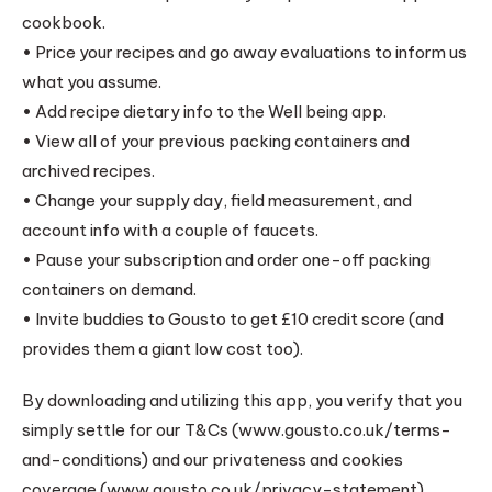
cookbook.
• Price your recipes and go away evaluations to inform us
what you assume.
• Add recipe dietary info to the Well being app.
• View all of your previous packing containers and
archived recipes.
• Change your supply day, field measurement, and
account info with a couple of faucets.
• Pause your subscription and order one-off packing
containers on demand.
• Invite buddies to Gousto to get £10 credit score (and
provides them a giant low cost too).
By downloading and utilizing this app, you verify that you
simply settle for our T&Cs (www.gousto.co.uk/terms-
and-conditions) and our privateness and cookies
coverage (www.gousto.co.uk/privacy-statement).