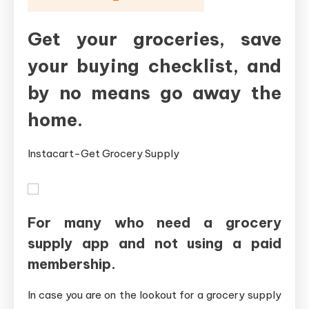
Get your groceries, save
your buying checklist, and
by no means go away the
home.
Instacart-Get Grocery Supply
For many who need a grocery
supply app and not using a paid
membership.
In case you are on the lookout for a grocery supply