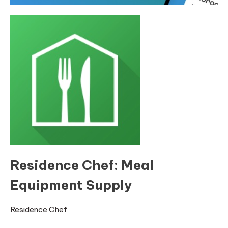
Residence Chef: Meal
Equipment Supply
Residence Chef