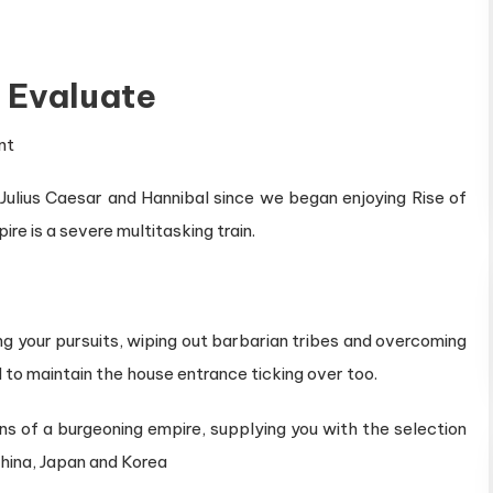
s Evaluate
on
nt
Rise
r Julius Caesar and Hannibal since we began enjoying Rise of
of
ire is a severe multitasking train.
Civilizations
Evaluate
ng your pursuits, wiping out barbarian tribes and overcoming
to maintain the house entrance ticking over too.
eins of a burgeoning empire, supplying you with the selection
China, Japan and Korea