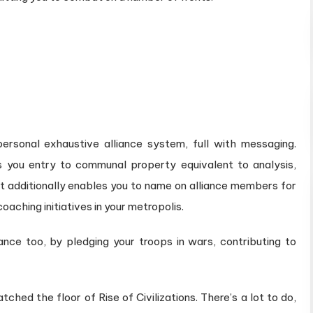
s personal exhaustive alliance system, full with messaging.
 you entry to communal property equivalent to analysis,
 It additionally enables you to name on alliance members for
coaching initiatives in your metropolis.
liance too, by pledging your troops in wars, contributing to
tched the floor of Rise of Civilizations. There’s a lot to do,