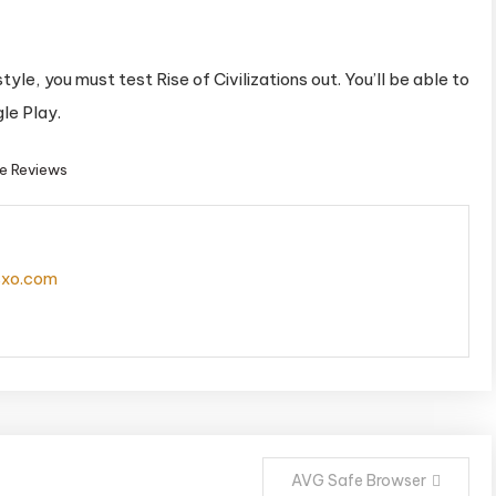
tyle, you must test Rise of Civilizations out. You’ll be able to
le Play.
e Reviews
isxo.com
AVG Safe Browser