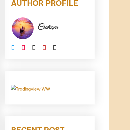
AUTHOR PROFILE
Cialisxo
RECENT POST