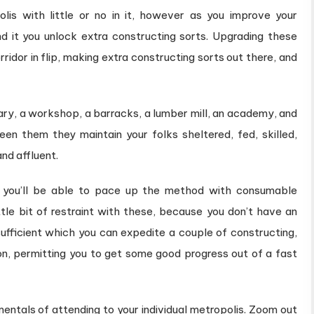
is with little or no in it, however as you improve your
nd it you unlock extra constructing sorts. Upgrading these
idor in flip, making extra constructing sorts out there, and
vary, a workshop, a barracks, a lumber mill, an academy, and
en them they maintain your folks sheltered, fed, skilled,
nd affluent.
r you’ll be able to pace up the method with consumable
little bit of restraint with these, because you don’t have an
sufficient which you can expedite a couple of constructing,
ion, permitting you to get some good progress out of a fast
mentals of attending to your individual metropolis. Zoom out