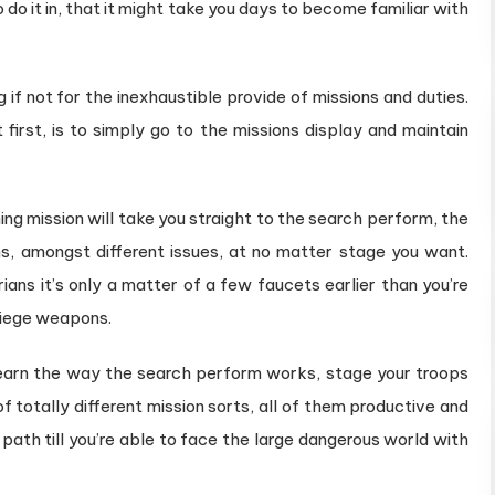
 do it in, that it might take you days to become familiar with
if not for the inexhaustible provide of missions and duties.
 first, is to simply go to the missions display and maintain
ng mission will take you straight to the search perform, the
ns, amongst different issues, at no matter stage you want.
ans it’s only a matter of a few faucets earlier than you’re
siege weapons.
l learn the way the search perform works, stage your troops
f totally different mission sorts, all of them productive and
 path till you’re able to face the large dangerous world with