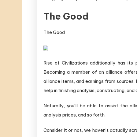
The Good
The Good
Rise of Civilizations additionally has it
Becoming a member of an alliance offers
alliance items, and earnings from sources.
help in finishing analysis, constructing, and 
Naturally, you’ll be able to assist the al
analysis prices, and so forth.
Consider it or not, we haven’t actually scra