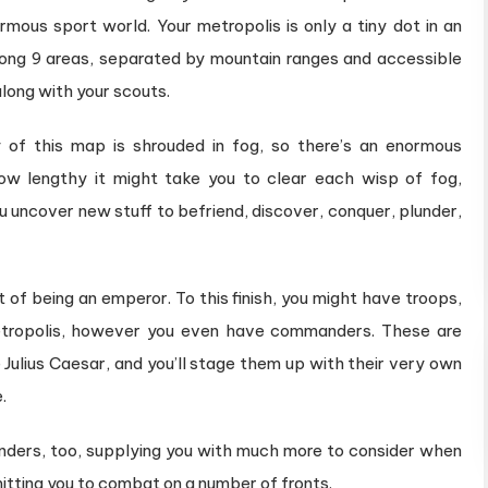
rmous sport world. Your metropolis is only a tiny dot in an
mong 9 areas, separated by mountain ranges and accessible
long with your scouts.
 of this map is shrouded in fog, so there’s an enormous
ow lengthy it might take you to clear each wisp of fog,
 uncover new stuff to befriend, discover, conquer, plunder,
rt of being an emperor. To this finish,​ you might have troops,
metropolis, however you even have commanders. These are
e Julius Caesar, and you’ll stage them up with their very own
.
nders, too, supplying you with much more to consider when
rmitting you to combat on a number of fronts.