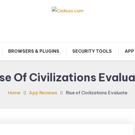
download free software for Windows PC.
Cialisxo.com
BROWSERS & PLUGINS
SECURITY TOOLS
APP
se Of Civilizations Evalu
Home
App Reviews
Rise of Civilizations Evaluate