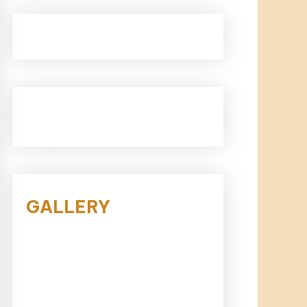
GALLERY