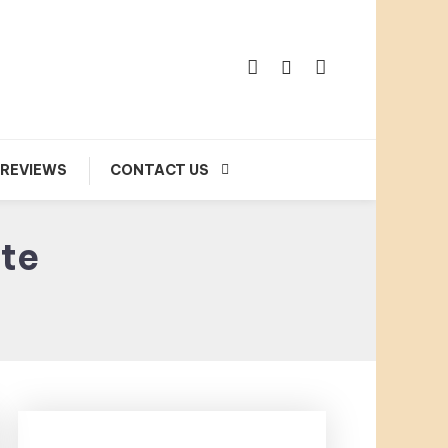
 REVIEWS
CONTACT US
ate