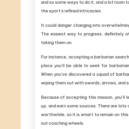
and so some ways to do it, and a lot room to
the sport’s refined intricacies.
It could danger changing into overwhelming 
The easiest way to progress, definitely at
taking them on.
For instance, accepting a barbarian searchi
place you’ll be able to seek for barbaria
When you’ve discovered a squad of barbari
wiping them out with swords, arrows, and 
Because of accepting this mission,​ you’l
up, and earn some sources. There are lots o
worthwhile, so it is smart to remain on this
out coaching wheels.