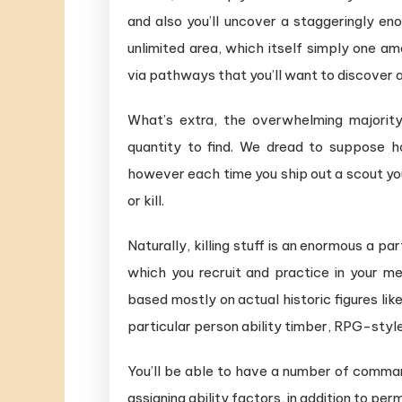
and also you’ll uncover a staggeringly eno
unlimited area, which itself simply one a
via pathways that you’ll want to discover a
What’s extra, the overwhelming majority
quantity to find. We dread to suppose h
however each time you ship out a scout you
or kill.
Naturally, killing stuff is an enormous a pa
which you recruit and practice in your 
based mostly on actual historic figures lik
particular person ability timber, RPG-style
You’ll be able to have a number of comma
assigning ability factors, in addition to pe