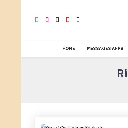
Skip
To
Content
HOME
MESSAGES APPS
Ri