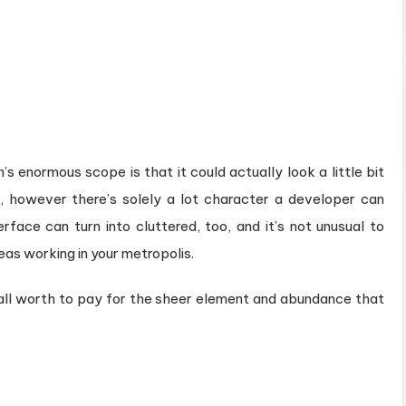
’s enormous scope is that it could actually look a little bit
k, however there’s solely a lot character a developer can
rface can turn into cluttered, too, and it’s not unusual to
eas working in your metropolis.
all worth to pay for the sheer element and abundance that