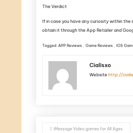
The Verdict
If in case you have any curiosity within the s
obtain it through the App Retailer and Goog
Tagged
APP Reviews
,
Game Reviews
,
IOS Gam
Cialisxo
Website
http://cial
Post
iMessage Video games for All Ages