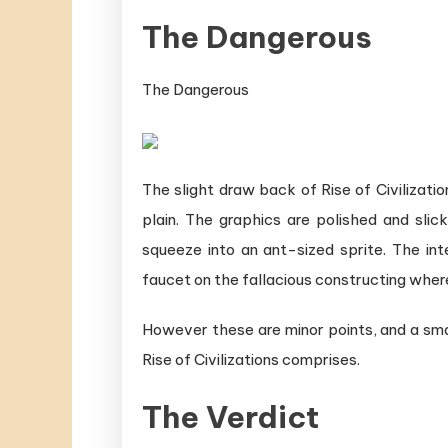
The Dangerous
The Dangerous
The slight draw back of Rise of Civilization
plain. The graphics are polished and slic
squeeze into an ant-sized sprite. The inte
faucet on the fallacious constructing wher
However these are minor points, and a sm
Rise of Civilizations comprises.
The Verdict