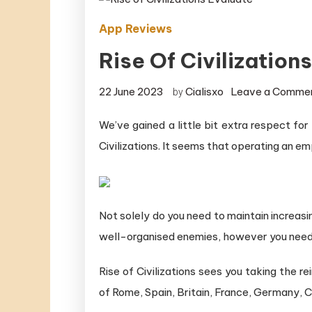
App Reviews
Rise Of Civilization
22 June 2023
Cialisxo
Leave a Comme
by
We’ve gained a little bit extra respect fo
Civilizations. It seems that operating an emp
Not solely do you need to maintain increasi
well-organised enemies, however you need 
Rise of Civilizations sees you taking the r
of Rome, Spain, Britain, France, Germany, 