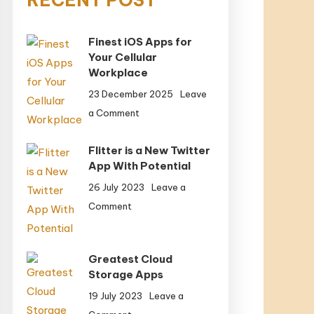
Finest iOS Apps for
Your Cellular
Workplace
23 December 2025
Leave
on
a Comment
Finest
iOS
Flitter is a New Twitter
Apps
App With Potential
for
26 July 2023
Leave a
Your
on
Comment
Cellular
Flitter
Workplace
is
a
Greatest Cloud
New
Storage Apps
Twitter
19 July 2023
Leave a
App
on