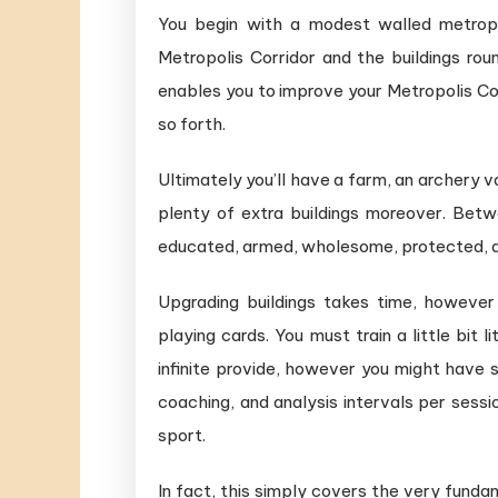
You begin with a modest walled metropol
Metropolis Corridor and the buildings rou
enables you to improve your Metropolis Corr
so forth.
Ultimately you’ll have a farm, an archery 
plenty of extra buildings moreover. Betwe
educated, armed, wholesome, protected, a
Upgrading buildings takes time, howeve
playing cards. You must train a little bit 
infinite provide, however you might have 
coaching, and analysis intervals per sess
sport.
In fact, this simply covers the very funda