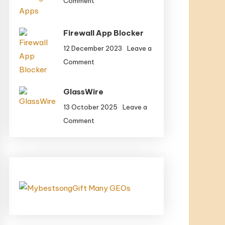
Comment
With
Greatest
Potential
Cloud
Firewall App Blocker
Storage
Apps
12 December 2023
Leave a
on
Comment
Firewall
App
GlassWire
Blocker
13 October 2025
Leave a
on
Comment
GlassWire