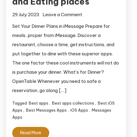
and Eating places
on
29 July 2023
Leave a Comment
iMessage
Set Your Dinner Plans in iMessage Prepare for
Apps
meals, proper from iMessage. Discover a
for
restaurant, choose a time, get instructions, and
Meals
put together to dine with these superior apps.
and
The one factor these cool instruments will not do
Eating
is purchase your dinner. What’s for Dinner?
places
OpenTable Whenever you need to safe a
reservation, go along […]
Tagged
Best apps
,
Best apps collections
,
Best iOS
Apps
,
Best Messages Apps
,
iOS Apps
,
Messages
Apps
Read More