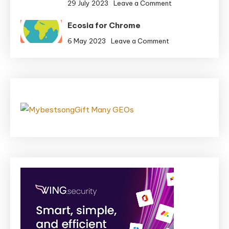
on
29 July 2023
Leave a Comment
Get
iMessage
Rid
Ecosia for Chrome
Apps
of
for
on
6 May 2023
Leave a Comment
Bombs
Meals
Ecosia
in
and
for
Bombarika
Eating
Chrome
places