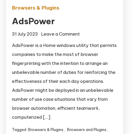
Browsers & Plugins
AdsPower
on
31 July 2023
Leave a Comment
AdsPower
AdsPower is a Home windows utility that permits
companies to make the most of browser
fingerprinting with the intention to arrange an
unbelievable number of duties for reinforcing the
effectiveness of their each day operations.
AdsPower might be deployed in an unbelievable
number of use case situations that vary from
browser automation, efficient teamwork,
computerized […]
Tagged
Browsers & Plugins
,
Browsers and Plugins
,