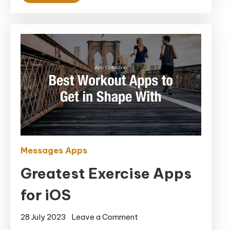
Messages Apps
Greatest Exercise Apps
for iOS
on
28 July 2023
Leave a Comment