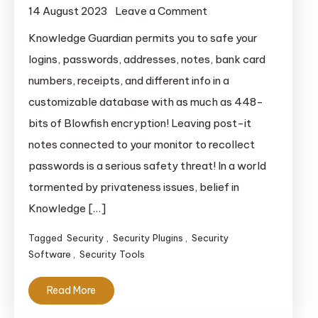
on
14 August 2023
Leave a Comment
Knowledge
Knowledge Guardian permits you to safe your
Guardian
logins, passwords, addresses, notes, bank card
numbers, receipts, and different info in a
customizable database with as much as 448-
bits of Blowfish encryption! Leaving post-it
notes connected to your monitor to recollect
passwords is a serious safety threat! In a world
tormented by privateness issues, belief in
Knowledge […]
Tagged
Security
,
Security Plugins
,
Security
Software
,
Security Tools
Read More