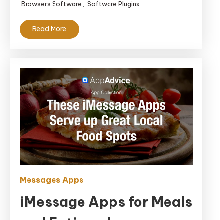
Browsers Software
,
Software Plugins
Read More
Messages Apps
iMessage Apps for Meals