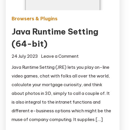
Browsers & Plugins
Java Runtime Setting
(64-bit)
on
24 July 2023
Leave a Comment
Java
Java Runtime Setting (JRE) lets you play on-line
Runtime
video games, chat with folks all over the world,
Setting
calculate your mortgage curiosity, and think
(64-
about photos in 3D, simply to call a couple of. It
bit)
is also integral to the intranet functions and
different e-business options which might be the
muse of company computing. It supplies […]