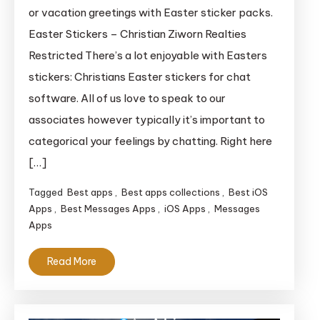
Vacation
or vacation greetings with Easter sticker packs.
Stickers
Easter Stickers – Christian Ziworn Realties
Restricted There’s a lot enjoyable with Easters
stickers: Christians Easter stickers for chat
software. All of us love to speak to our
associates however typically it’s important to
categorical your feelings by chatting. Right here
[…]
Tagged
Best apps
,
Best apps collections
,
Best iOS
Apps
,
Best Messages Apps
,
iOS Apps
,
Messages
Apps
Read More