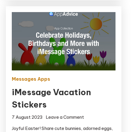
Messages Apps
iMessage Vacation
Stickers
on
7 August 2023
Leave a Comment
iMessage
Joyful Easter! Share cute bunnies, adorned eggs,