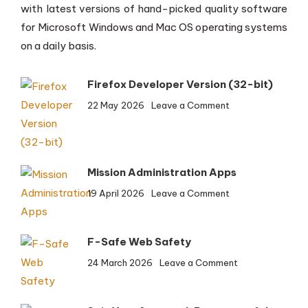
with latest versions of hand-picked quality software
for Microsoft Windows and Mac OS operating systems
on a daily basis.
Firefox Developer Version (32-bit)
on
22 May 2026
Leave a Comment
Firefox
Developer
Version
(32-
Mission Administration Apps
bit)
on
19 April 2026
Leave a Comment
Mission
Administration
Apps
F-Safe Web Safety
on
24 March 2026
Leave a Comment
F-
Safe
Web