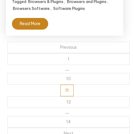
Tagged
Browsers & Plugins
,
Browsers and Plugins
,
Browsers Software
,
Software Plugins
Read More
Posts
Previous
navigation
1
…
10
11
12
…
14
Next