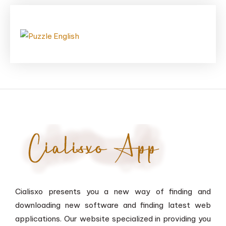
Cialisxo presents you a new way of finding and
downloading new software and finding latest web
applications. Our website specialized in providing you