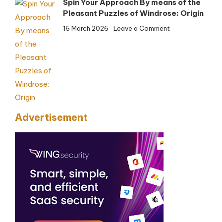
Spin Your Approach By means of the
Safety
Pleasant Puzzles of Windrose: Origin
on
16 March 2026
Leave a Comment
Spin
Your
Approach
By
means
of
the
Advertisement
Pleasant
Puzzles
of
Windrose:
Origin