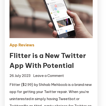
App Reviews
Flitter is a New Twitter
App With Potential
on
26 July 2023
Leave a Comment
Flitter
Flitter ($2.99) by Shihab Mehboob is a brand new
is
app for getting your Twitter repair. When you're
a
uninterested in simply having Tweetbot or
New
Twitterrific as third-party choices for Twitter on