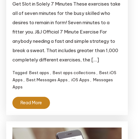
Greatest
Get Slot in Solely 7 Minutes These exercises take
Exercise
all of seven minutes for the busy skilled who
Apps
desires to remain in form! Seven minutes to a
for
fitter you. J&J Official 7 Minute Exercise For
iOS
anybody needing a fast and simple strategy to
break a sweat. That includes greater than 1,000
completely different exercises, the […]
Tagged
Best apps
,
Best apps collections
,
Best iOS
Apps
,
Best Messages Apps
,
iOS Apps
,
Messages
Apps
Read More