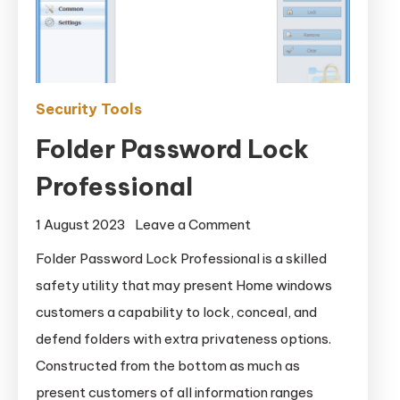
Security Tools
Folder Password Lock
Professional
on
1 August 2023
Leave a Comment
Folder
Folder Password Lock Professional is a skilled
Password
safety utility that may present Home windows
Lock
customers a capability to lock, conceal, and
Professional
defend folders with extra privateness options.
Constructed from the bottom as much as
present customers of all information ranges