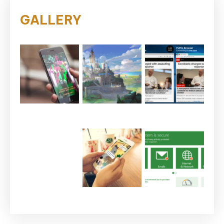
GALLERY