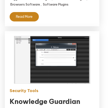
Browsers Software
,
Software Plugins
Read More
Security Tools
Knowledge Guardian