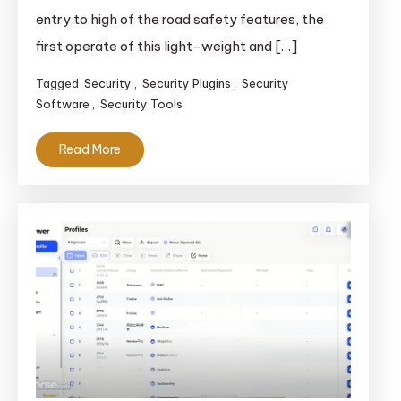
entry to high of the road safety features, the
first operate of this light-weight and […]
Tagged
Security
,
Security Plugins
,
Security
Software
,
Security Tools
Read More