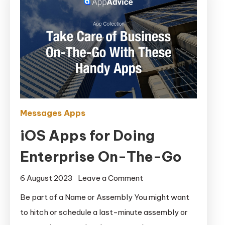
Messages Apps
iOS Apps for Doing
Enterprise On-The-Go
on
6 August 2023
Leave a Comment
iOS
Be part of a Name or Assembly You might want
Apps
to hitch or schedule a last-minute assembly or
for