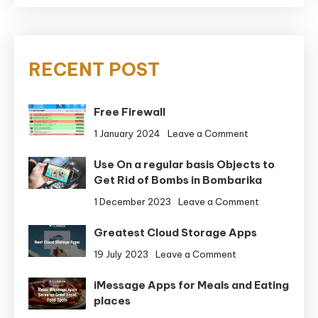
RECENT POST
Free Firewall
on
1 January 2024
Leave a Comment
Free
Use On a regular basis Objects to
Firewall
Get Rid of Bombs in Bombarika
on
1 December 2023
Leave a Comment
Use
Greatest Cloud Storage Apps
On
a
on
19 July 2023
Leave a Comment
regular
Greatest
basis
iMessage Apps for Meals and Eating
Cloud
Objects
places
Storage
to
Apps