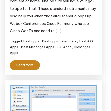
convention name. Just be sure you have your go-
Doing
to app for that. These standard instruments may
Enterprise
also help you when that vital scenario pops up.
On-
Webex Conferences Cisco For many who use
The-
Go
Cisco WebEx and need to […]
Tagged
Best apps
,
Best apps collections
,
Best iOS
Apps
,
Best Messages Apps
,
iOS Apps
,
Messages
Apps
Read More