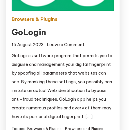
Browsers & Plugins
GoLogin
on
15 August 2023
Leave a Comment
GoLogin
GoLogin is software program that permits you to
disguise and management your digital fingerprint
by spoofing all parameters that websites can
see. By masking these settings, you possibly can
imitate an actual Web identification to bypass
anti-fraud techniques. GoLogin app helps you
create numerous profiles and every of them may
have its personal digital fingerprint. […]
Tagged
Browsers & Plugins
,
Browsers and Plugins
,