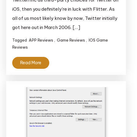
Twitter
iOS, then you definitely're in luck with Flitter. As
App
all of us most likely know by now, Twitter initially
With
Potential
got here out in March 2006. […]
Tagged
APP Reviews
,
Game Reviews
,
IOS Game
Reviews
Read More