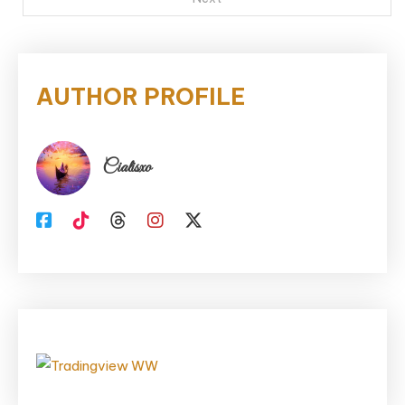
AUTHOR PROFILE
Cialisxo