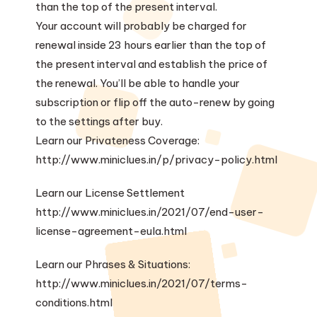
than the top of the present interval.
Your account will probably be charged for
renewal inside 23 hours earlier than the top of
the present interval and establish the price of
the renewal. You’ll be able to handle your
subscription or flip off the auto-renew by going
to the settings after buy.
Learn our Privateness Coverage:
http://www.miniclues.in/p/privacy-policy.html
Learn our License Settlement
http://www.miniclues.in/2021/07/end-user-
license-agreement-eula.html
Learn our Phrases & Situations:
http://www.miniclues.in/2021/07/terms-
conditions.html