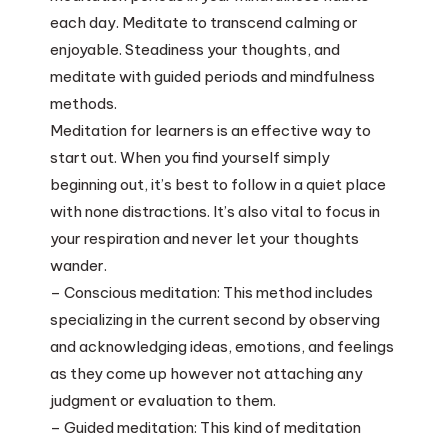
each day. Meditate to transcend calming or
enjoyable. Steadiness your thoughts, and
meditate with guided periods and mindfulness
methods.
Meditation for learners is an effective way to
start out. When you find yourself simply
beginning out, it’s best to follow in a quiet place
with none distractions. It’s also vital to focus in
your respiration and never let your thoughts
wander.
– Conscious meditation: This method includes
specializing in the current second by observing
and acknowledging ideas, emotions, and feelings
as they come up however not attaching any
judgment or evaluation to them.
– Guided meditation: This kind of meditation