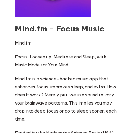
Mind.fm – Focus Music
Mind.fm
Focus, Loosen up, Meditate and Sleep, with
Music Made for Your Mind.
Mind.fm is a science-backed music app that
enhances focus, improves sleep, and extra. How
does it work? Merely put, we use sound to vary
your brainwave patterns. This implies you may
drop into deep focus or go to sleep sooner, each
time.
Funded by the Nationwide Science Basis (USA)