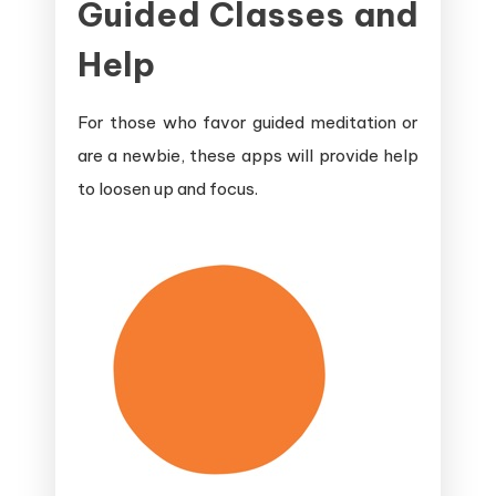
Guided Classes and
and
Sleep
Help
Apps
For those who favor guided meditation or
are a newbie, these apps will provide help
to loosen up and focus.