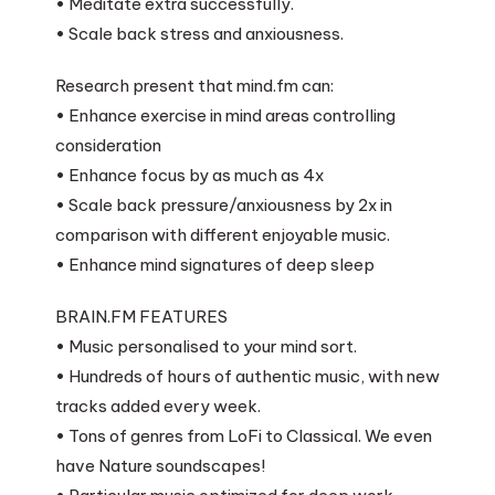
• Meditate extra successfully.
• Scale back stress and anxiousness.
Research present that mind.fm can:
• Enhance exercise in mind areas controlling
consideration
• Enhance focus by as much as 4x
• Scale back pressure/anxiousness by 2x in
comparison with different enjoyable music.
• Enhance mind signatures of deep sleep
BRAIN.FM FEATURES
• Music personalised to your mind sort.
• Hundreds of hours of authentic music, with new
tracks added every week.
• Tons of genres from LoFi to Classical. We even
have Nature soundscapes!