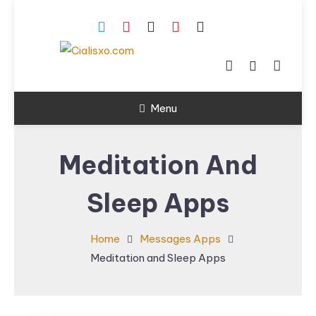
Skip
To
Content
download free software
Cialisxo.com
for Windows PC.
Menu
Meditation And
Sleep Apps
Home
Messages Apps
Meditation and Sleep Apps