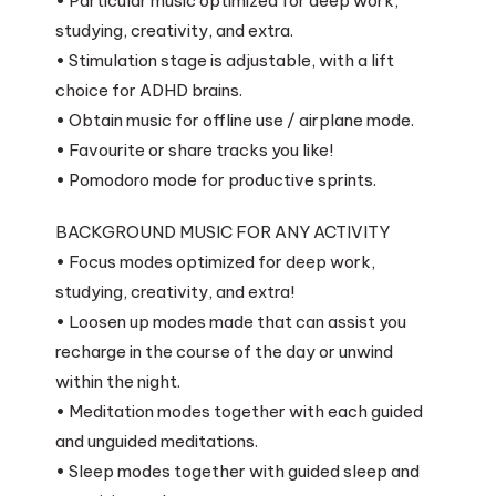
• Particular music optimized for deep work,
studying, creativity, and extra.
• Stimulation stage is adjustable, with a lift
choice for ADHD brains.
• Obtain music for offline use / airplane mode.
• Favourite or share tracks you like!
• Pomodoro mode for productive sprints.
BACKGROUND MUSIC FOR ANY ACTIVITY
• Focus modes optimized for deep work,
studying, creativity, and extra!
• Loosen up modes made that can assist you
recharge in the course of the day or unwind
within the night.
• Meditation modes together with each guided
and unguided meditations.
• Sleep modes together with guided sleep and