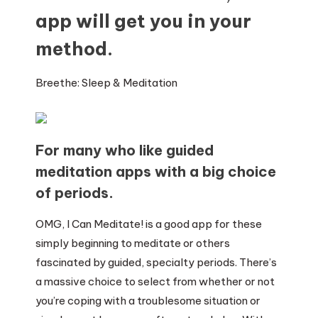
app will get you in your
method.
Breethe: Sleep & Meditation
For many who like guided
meditation apps with a big choice
of periods.
OMG, I Can Meditate! is a good app for these
simply beginning to meditate or others
fascinated by guided, specialty periods. There’s
a massive choice to select from whether or not
you’re coping with a troublesome situation or