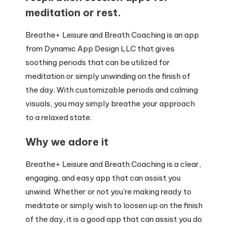
meditation or rest.
Breathe+ Leisure and Breath Coaching is an app
from Dynamic App Design LLC that gives
soothing periods that can be utilized for
meditation or simply unwinding on the finish of
the day. With customizable periods and calming
visuals, you may simply breathe your approach
to a relaxed state.
Why we adore it
Breathe+ Leisure and Breath Coaching is a clear,
engaging, and easy app that can assist you
unwind. Whether or not you’re making ready to
meditate or simply wish to loosen up on the finish
of the day, it is a good app that can assist you do