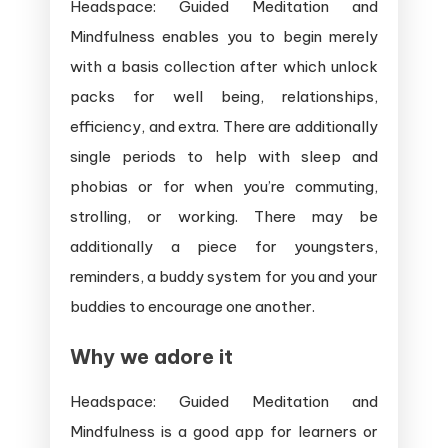
Headspace: Guided Meditation and
Mindfulness enables you to begin merely
with a basis collection after which unlock
packs for well being, relationships,
efficiency, and extra. There are additionally
single periods to help with sleep and
phobias or for when you’re commuting,
strolling, or working. There may be
additionally a piece for youngsters,
reminders, a buddy system for you and your
buddies to encourage one another.
Why we adore it
Headspace: Guided Meditation and
Mindfulness is a good app for learners or