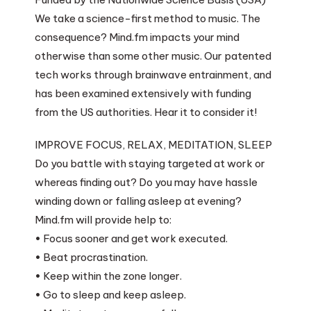
We take a science-first method to music. The
consequence? Mind.fm impacts your mind
otherwise than some other music. Our patented
tech works through brainwave entrainment, and
has been examined extensively with funding
from the US authorities. Hear it to consider it!
IMPROVE FOCUS, RELAX, MEDITATION, SLEEP
Do you battle with staying targeted at work or
whereas finding out? Do you may have hassle
winding down or falling asleep at evening?
Mind.fm will provide help to:
• Focus sooner and get work executed.
• Beat procrastination.
• Keep within the zone longer.
• Go to sleep and keep asleep.