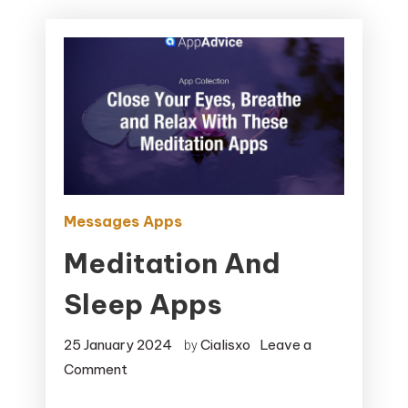
Messages Apps
Meditation And
Sleep Apps
25 January 2024
Cialisxo
Leave a
by
on
Comment
Meditation