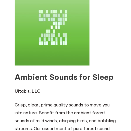
Ambient Sounds for Sleep
Ultabit, LLC
Crisp, clear, prime quality sounds to move you
into nature. Benefit from the ambient forest
sounds of mild winds, chirping birds, and babbling
streams. Our assortment of pure forest sound