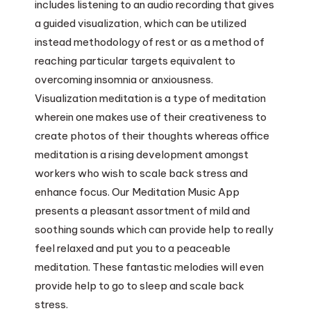
includes listening to an audio recording that gives
a guided visualization, which can be utilized
instead methodology of rest or as a method of
reaching particular targets equivalent to
overcoming insomnia or anxiousness.
Visualization meditation is a type of meditation
wherein one makes use of their creativeness to
create photos of their thoughts whereas office
meditation is a rising development amongst
workers who wish to scale back stress and
enhance focus. Our Meditation Music App
presents a pleasant assortment of mild and
soothing sounds which can provide help to really
feel relaxed and put you to a peaceable
meditation. These fantastic melodies will even
provide help to go to sleep and scale back
stress.