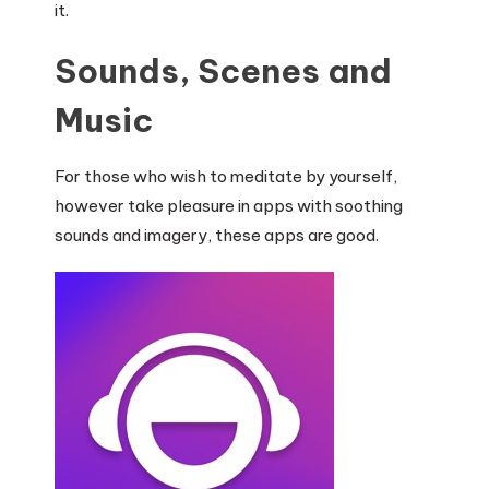
it.
Sounds, Scenes and
Music
For those who wish to meditate by yourself,
however take pleasure in apps with soothing
sounds and imagery, these apps are good.