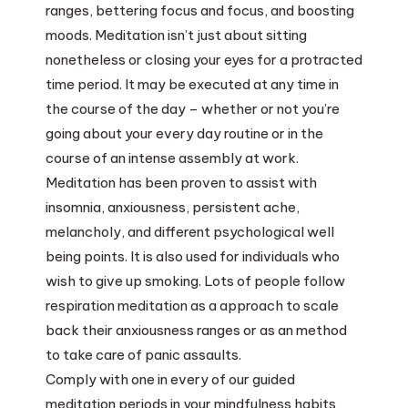
ranges, bettering focus and focus, and boosting
moods. Meditation isn’t just about sitting
nonetheless or closing your eyes for a protracted
time period. It may be executed at any time in
the course of the day – whether or not you’re
going about your every day routine or in the
course of an intense assembly at work.
Meditation has been proven to assist with
insomnia, anxiousness, persistent ache,
melancholy, and different psychological well
being points. It is also used for individuals who
wish to give up smoking. Lots of people follow
respiration meditation as a approach to scale
back their anxiousness ranges or as an method
to take care of panic assaults.
Comply with one in every of our guided
meditation periods in your mindfulness habits