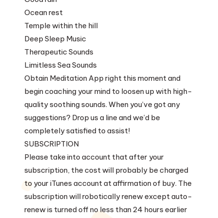
Ocean rest
Temple within the hill
Deep Sleep Music
Therapeutic Sounds
Limitless Sea Sounds
Obtain Meditation App right this moment and
begin coaching your mind to loosen up with high-
quality soothing sounds. When you’ve got any
suggestions? Drop us a line and we’d be
completely satisfied to assist!
SUBSCRIPTION
Please take into account that after your
subscription, the cost will probably be charged
to your iTunes account at affirmation of buy. The
subscription will robotically renew except auto-
renew is turned off no less than 24 hours earlier