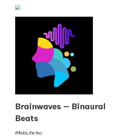
Brainwaves — Binaural
Beats
iMobLife Inc.