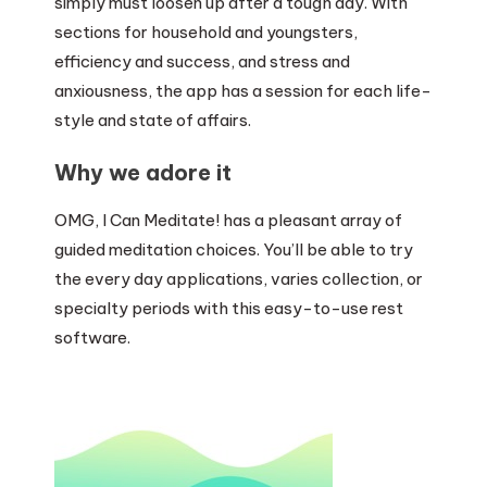
simply must loosen up after a tough day. With
sections for household and youngsters,
efficiency and success, and stress and
anxiousness, the app has a session for each life-
style and state of affairs.
Why we adore it
OMG, I Can Meditate! has a pleasant array of
guided meditation choices. You’ll be able to try
the every day applications, varies collection, or
specialty periods with this easy-to-use rest
software.