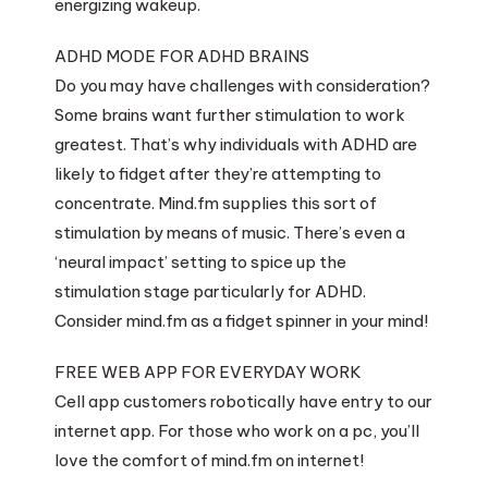
energizing wakeup.
ADHD MODE FOR ADHD BRAINS
Do you may have challenges with consideration?
Some brains want further stimulation to work
greatest. That’s why individuals with ADHD are
likely to fidget after they’re attempting to
concentrate. Mind.fm supplies this sort of
stimulation by means of music. There’s even a
‘neural impact’ setting to spice up the
stimulation stage particularly for ADHD.
Consider mind.fm as a fidget spinner in your mind!
FREE WEB APP FOR EVERYDAY WORK
Cell app customers robotically have entry to our
internet app. For those who work on a pc, you’ll
love the comfort of mind.fm on internet!