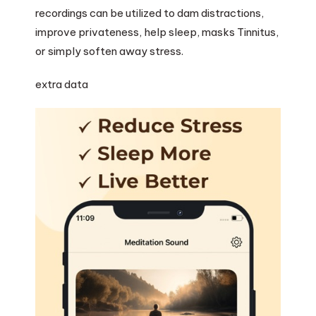
recordings can be utilized to dam distractions,
improve privateness, help sleep, masks Tinnitus,
or simply soften away stress.
extra data