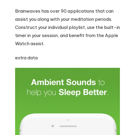
Brainwaves has over 90 applications that can
assist you along with your meditation periods.
Construct your individual playlist, use the built-in
timer in your session, and benefit from the Apple
Watch assist.
extra data