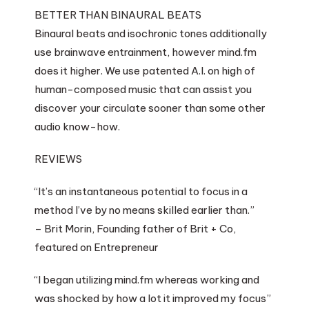
BETTER THAN BINAURAL BEATS
Binaural beats and isochronic tones additionally
use brainwave entrainment, however mind.fm
does it higher. We use patented A.I. on high of
human-composed music that can assist you
discover your circulate sooner than some other
audio know-how.
REVIEWS
“It’s an instantaneous potential to focus in a
method I’ve by no means skilled earlier than.”
– Brit Morin, Founding father of Brit + Co,
featured on Entrepreneur
“I began utilizing mind.fm whereas working and
was shocked by how a lot it improved my focus”