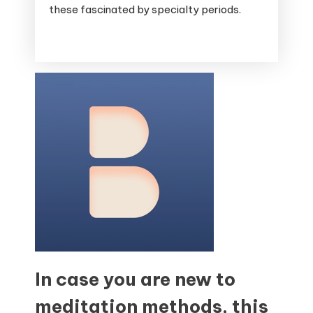
these fascinated by specialty periods.
In case you are new to
meditation methods, this