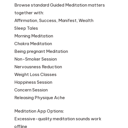
Browse standard Guided Meditation matters
together with:
Affirmation, Success, Manifest, Wealth
Sleep Tales
Morning Meditation
Chakra Meditation
Being pregnant Meditation
Non-Smoker Session
Nervousness Reduction
Weight Loss Classes
Happiness Session
Concern Session
Releasing Physique Ache
Meditation App Options:
Excessive-quality meditation sounds work
offline