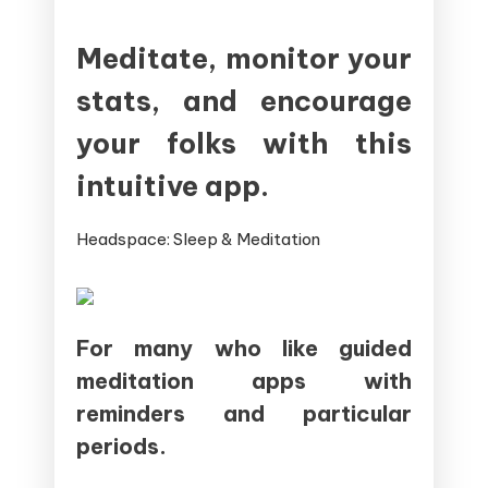
Meditate, monitor your
stats, and encourage
your folks with this
intuitive app.
Headspace: Sleep & Meditation
For many who like guided
meditation apps with
reminders and particular
periods.