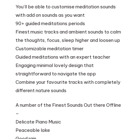
You’ll be able to customise meditation sounds
with add on sounds as you want
90+ guided meditations periods
Finest music tracks and ambient sounds to calm
the thoughts, focus, sleep higher and loosen up
Customizable meditation timer
Guided meditations with an expert teacher
Engaging minimal lovely design that
straightforward to navigate the app
Combine your favourite tracks with completely
different nature sounds
A number of the Finest Sounds Out there Offline
–
Delicate Piano Music
Peaceable lake
Good rain