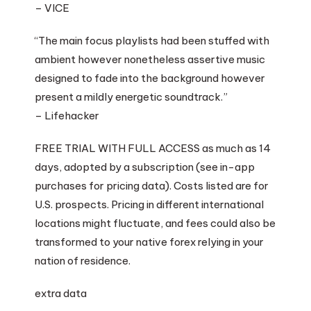
– VICE
“The main focus playlists had been stuffed with
ambient however nonetheless assertive music
designed to fade into the background however
present a mildly energetic soundtrack.”
– Lifehacker
FREE TRIAL WITH FULL ACCESS as much as 14
days, adopted by a subscription (see in-app
purchases for pricing data). Costs listed are for
U.S. prospects. Pricing in different international
locations might fluctuate, and fees could also be
transformed to your native forex relying in your
nation of residence.
extra data