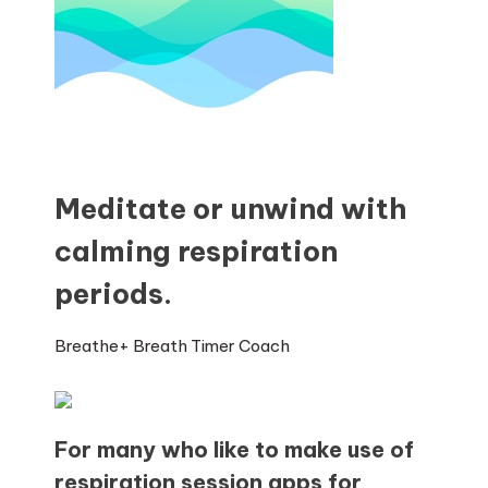
Meditate or unwind with
calming respiration
periods.
Breathe+ Breath Timer Coach
For many who like to make use of
respiration session apps for