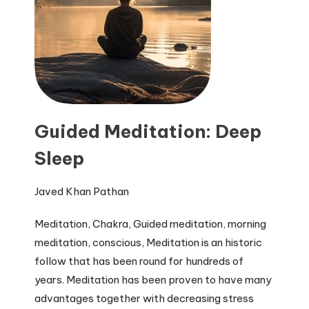
Guided Meditation: Deep
Sleep
Javed Khan Pathan
Meditation, Chakra, Guided meditation, morning
meditation, conscious, Meditation is an historic
follow that has been round for hundreds of
years. Meditation has been proven to have many
advantages together with decreasing stress