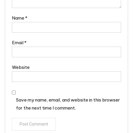
Name
*
Email
*
Website
Save my name, email, and website in this browser
for the next time I comment.