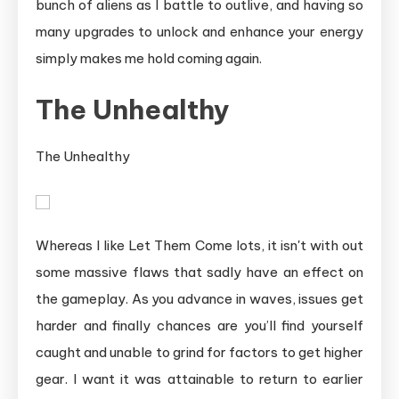
bunch of aliens as I battle to outlive, and having so
many upgrades to unlock and enhance your energy
simply makes me hold coming again.
The Unhealthy
The Unhealthy
Whereas I like Let Them Come lots, it isn't with out
some massive flaws that sadly have an effect on
the gameplay. As you advance in waves, issues get
harder and finally chances are you’ll find yourself
caught and unable to grind for factors to get higher
gear. I want it was attainable to return to earlier