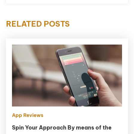
RELATED POSTS
App Reviews
Spin Your Approach By means of the