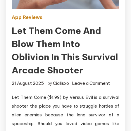
App Reviews
Let Them Come And
Blow Them Into
Oblivion In This Survival
Arcade Shooter
on
21 August 2025
Cialisxo
Leave a Comment
by
Let
Let Them Come ($1.99) by Versus Evil is a survival
Them
shooter the place you have to struggle hordes of
Come
and
alien enemies because the lone survivor of a
Blow
spaceship. Should you loved video games like
Them