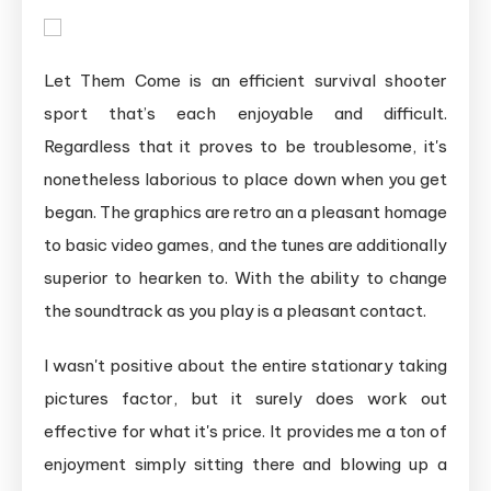
Let Them Come is an efficient survival shooter
sport that’s each enjoyable and difficult.
Regardless that it proves to be troublesome, it's
nonetheless laborious to place down when you get
began. The graphics are retro an a pleasant homage
to basic video games, and the tunes are additionally
superior to hearken to. With the ability to change
the soundtrack as you play is a pleasant contact.
I wasn't positive about the entire stationary taking
pictures factor, but it surely does work out
effective for what it's price. It provides me a ton of
enjoyment simply sitting there and blowing up a