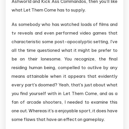
Ashworld and Kick Ass Commandos, then you’ll like
Into
what Let Them Come has to supply.
Oblivion
in
As somebody who has watched loads of films and
This
tv reveals and even performed video games that
Survival
characteristic some post-apocalyptic setting, I've
Arcade
all the time questioned what it might be prefer to
Shooter
be on their lonesome. You recognize, the final
residing human being, compelled to outlive by any
means attainable when it appears that evidently
every part's doomed? Yeah, that's just about what
you find yourself with in Let Them Come, and as a
fan of arcade shooters, I needed to examine this
one out. Whereas it's a enjoyable sport, it does have
some flaws that have an effect on gameplay.