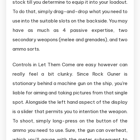
stock till you determine to equip it into your loadout.
To do that, simply drag-and-drop what you need to
use into the suitable slots on the backside. You may
have as much as 4 passive expertise, two
secondary weapons (melee and grenades), and two
ammo sorts.
Controls in Let Them Come are easy however can
really feel a bit clunky. Since Rock Guner is
stationary behind a machine gun on the ship, you're
liable for aiming and taking pictures from that single
spot. Alongside the left hand aspect of the display
is a slider that permits you to intention the weapon.
To shoot, simply long-press on the button of the
ammo you need to use. Sure, the gun can overheat,
which you’ll gauge with the meter subsequent to