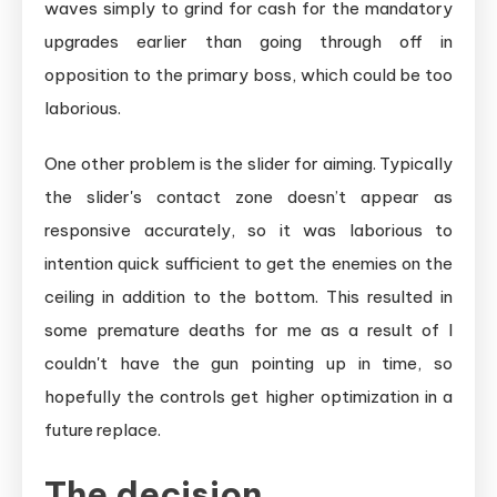
waves simply to grind for cash for the mandatory
upgrades earlier than going through off in
opposition to the primary boss, which could be too
laborious.
One other problem is the slider for aiming. Typically
the slider's contact zone doesn’t appear as
responsive accurately, so it was laborious to
intention quick sufficient to get the enemies on the
ceiling in addition to the bottom. This resulted in
some premature deaths for me as a result of I
couldn't have the gun pointing up in time, so
hopefully the controls get higher optimization in a
future replace.
The decision