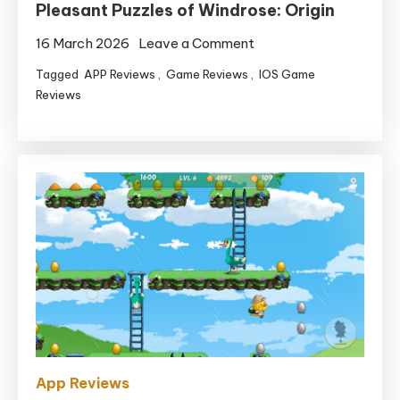
Pleasant Puzzles of Windrose: Origin
on
16 March 2026
Leave a Comment
Spin
Tagged
APP Reviews
,
Game Reviews
,
IOS Game
Your
Reviews
Approach
By
means
of
the
Pleasant
Puzzles
of
Windrose:
Origin
App Reviews