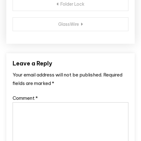
Folder Lock
navigation
GlassWire
Leave a Reply
Your email address will not be published.
Required
fields are marked
*
Comment
*