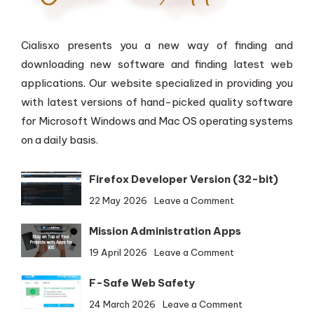
Cialisxo presents you a new way of finding and
downloading new software and finding latest web
applications. Our website specialized in providing you
with latest versions of hand-picked quality software
for Microsoft Windows and Mac OS operating systems
on a daily basis.
Firefox Developer Version (32-bit)
on
22 May 2026
Leave a Comment
Firefox
Mission Administration Apps
Developer
Version
on
19 April 2026
Leave a Comment
(32-
Mission
bit)
F-Safe Web Safety
Administration
Apps
on
24 March 2026
Leave a Comment