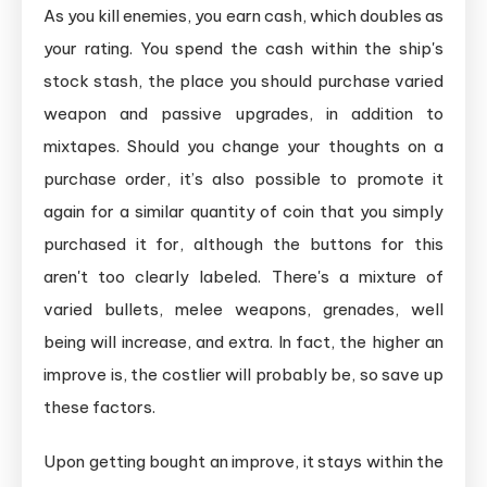
As you kill enemies, you earn cash, which doubles as
your rating. You spend the cash within the ship's
stock stash, the place you should purchase varied
weapon and passive upgrades, in addition to
mixtapes. Should you change your thoughts on a
purchase order, it’s also possible to promote it
again for a similar quantity of coin that you simply
purchased it for, although the buttons for this
aren't too clearly labeled. There's a mixture of
varied bullets, melee weapons, grenades, well
being will increase, and extra. In fact, the higher an
improve is, the costlier will probably be, so save up
these factors.
Upon getting bought an improve, it stays within the