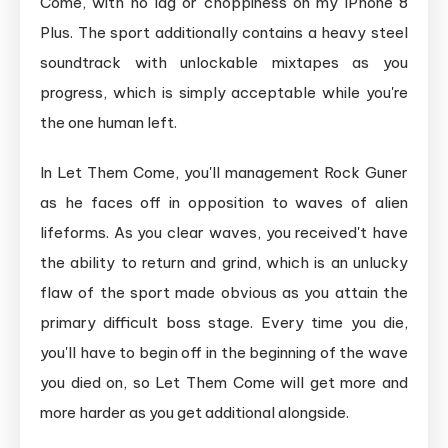
Come, with no lag or choppiness on my iPhone 8
Plus. The sport additionally contains a heavy steel
soundtrack with unlockable mixtapes as you
progress, which is simply acceptable while you're
the one human left.
In Let Them Come, you'll management Rock Guner
as he faces off in opposition to waves of alien
lifeforms. As you clear waves, you received't have
the ability to return and grind, which is an unlucky
flaw of the sport made obvious as you attain the
primary difficult boss stage. Every time you die,
you'll have to begin off in the beginning of the wave
you died on, so Let Them Come will get more and
more harder as you get additional alongside.