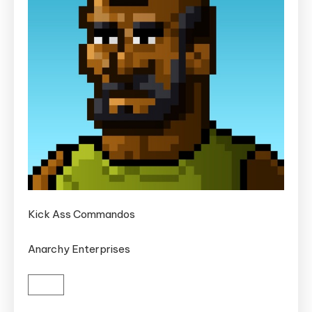
Kick Ass Commandos
Anarchy Enterprises