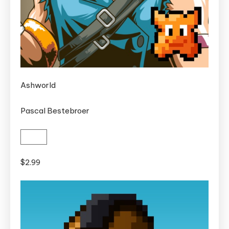
Ashworld
Pascal Bestebroer
$2.99