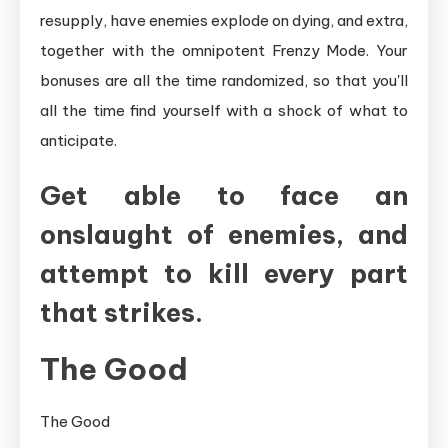
resupply, have enemies explode on dying, and extra,
together with the omnipotent Frenzy Mode. Your
bonuses are all the time randomized, so that you'll
all the time find yourself with a shock of what to
anticipate.
Get able to face an
onslaught of enemies, and
attempt to kill every part
that strikes.
The Good
The Good