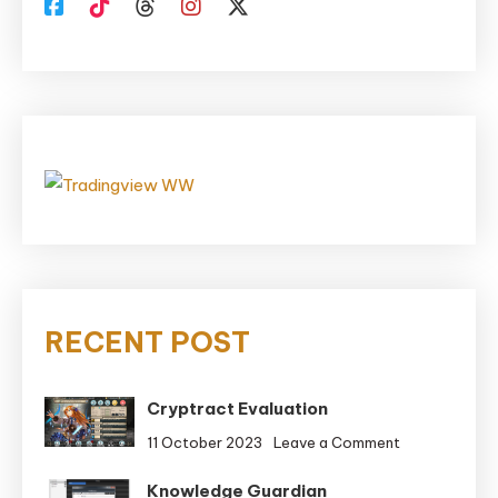
RECENT POST
Cryptract Evaluation
on
11 October 2023
Leave a Comment
Cryptract
Knowledge Guardian
Evaluation