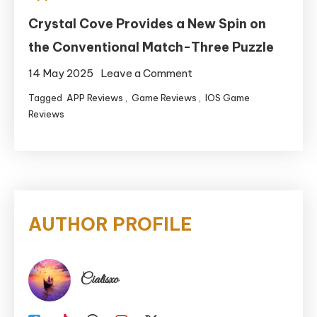
Crystal Cove Provides a New Spin on
the Conventional Match-Three Puzzle
on
14 May 2025
Leave a Comment
Crystal
Tagged
APP Reviews
,
Game Reviews
,
IOS Game
Cove
Reviews
Provides
a
New
Spin
on
AUTHOR PROFILE
the
Conventional
Match-
Cialisxo
Three
Puzzle