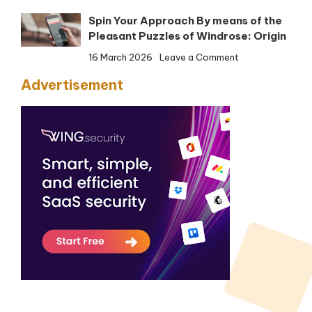
F-
Spin Your Approach By means of the
Safe
Pleasant Puzzles of Windrose: Origin
Web
Safety
on
16 March 2026
Leave a Comment
Spin
Advertisement
Your
Approach
By
means
of
the
Pleasant
Puzzles
of
Windrose:
Origin