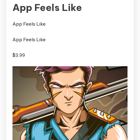
App Feels Like
App Feels Like
App Feels Like
$3.99