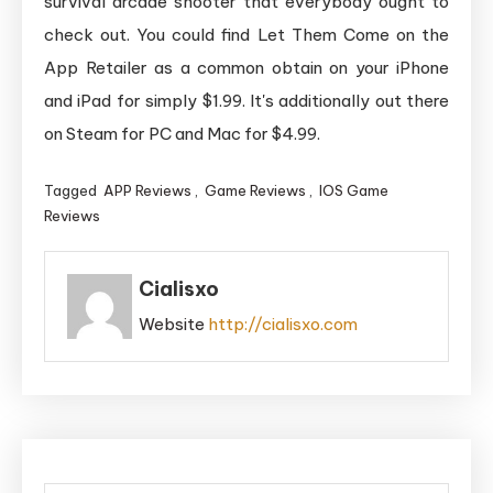
survival arcade shooter that everybody ought to
check out. You could find Let Them Come on the
App Retailer as a common obtain on your iPhone
and iPad for simply $1.99. It's additionally out there
on Steam for PC and Mac for $4.99.
Tagged
APP Reviews
,
Game Reviews
,
IOS Game
Reviews
Cialisxo
Website
http://cialisxo.com
Post