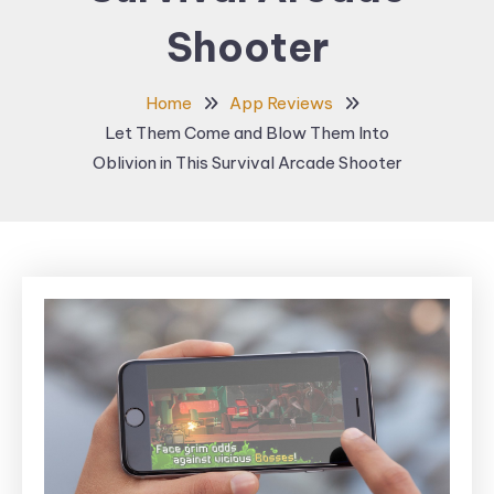
Shooter
Home
App Reviews
Let Them Come and Blow Them Into
Oblivion in This Survival Arcade Shooter