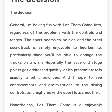
The decision
General, I'm having fun with Let Them Come lots,
regardless of the problems with the controls and
ranges. The sport seems to be nice and the steel
soundtrack is simply enjoyable to hearken to,
particularly since you’ll be able to change the
tracks on a whim. Hopefully the issue and stage
points get addressed quickly, as its present state is
usually a bit unbalanced. And I hope to see
enhancements and optimizations to the aiming
controls, as it might make the sport lots smoother.
Nonetheless, Let Them Come is a enjoyable