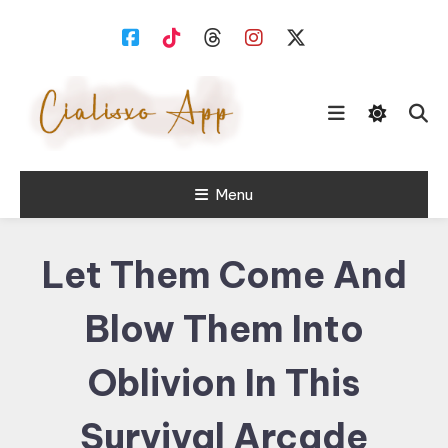
Skip
To
Content
download free software for
Menu
Cialisxo.com
Windows PC.
Let Them Come And
Blow Them Into
Oblivion In This
Survival Arcade