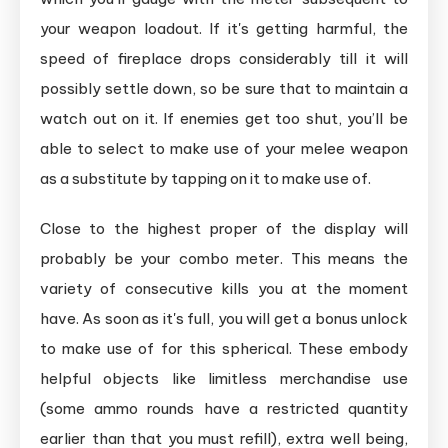
your weapon loadout. If it's getting harmful, the
speed of fireplace drops considerably till it will
possibly settle down, so be sure that to maintain a
watch out on it. If enemies get too shut, you’ll be
able to select to make use of your melee weapon
as a substitute by tapping on it to make use of.
Close to the highest proper of the display will
probably be your combo meter. This means the
variety of consecutive kills you at the moment
have. As soon as it's full, you will get a bonus unlock
to make use of for this spherical. These embody
helpful objects like limitless merchandise use
(some ammo rounds have a restricted quantity
earlier than that you must refill), extra well being,