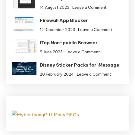
on
14 August 2023
Leave a Comment
Knowledge
Firewall App Blocker
Guardian
on
12 December 2023
Leave a Comment
Firewall
iTop Non-public Browser
App
Blocker
on
9 June 2023
Leave a Comment
iTop
Disney Sticker Packs for iMessage
Non-
public
on
20 February 2024
Leave a Comment
Browser
Disney
Sticker
Packs
for
iMessage