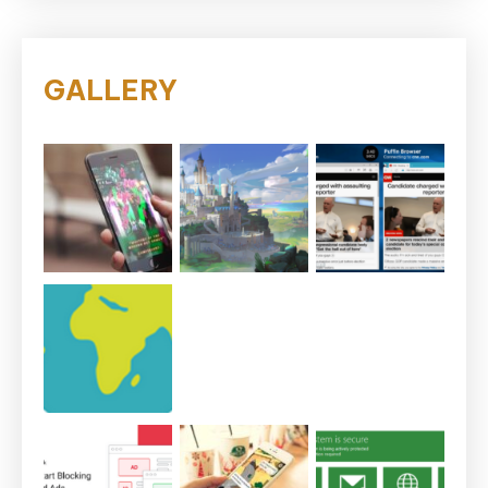
GALLERY