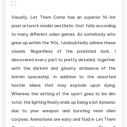
Visually, Let Them Come has an superior 16-bit
pixel artwork model aesthetic that falls according
to many different video games. As somebody who
grew up within the '90s, I undoubtedly admire these
visuals. Regardless of the pixelated look, I
discovered every part to pretty detailed, together
with the darkish and gloomy ambiance of the
barren spaceship, in addition to the assorted
hostile aliens that may explode upon dying.
Whereas the setting of the sport goes to be dim
total, the lighting finally ends up being a bit dynamic
due to your weapon and bursting neon alien
corpses. Animations are easy and fluid in Let Them