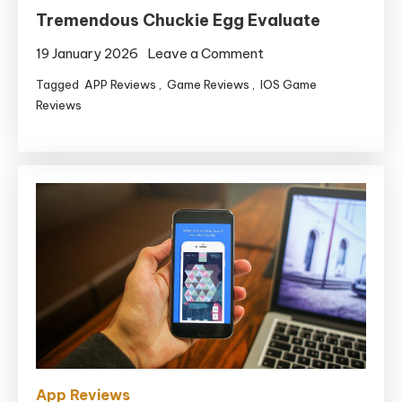
Tremendous Chuckie Egg Evaluate
on
19 January 2026
Leave a Comment
Tremendous
Tagged
APP Reviews
,
Game Reviews
,
IOS Game
Chuckie
Reviews
Egg
Evaluate
App Reviews