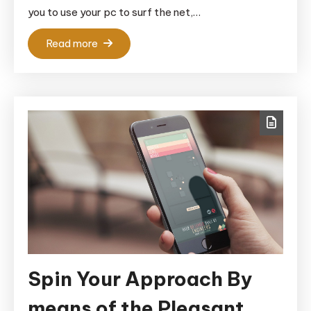
you to use your pc to surf the net,…
Read more
Spin Your Approach By
means of the Pleasant