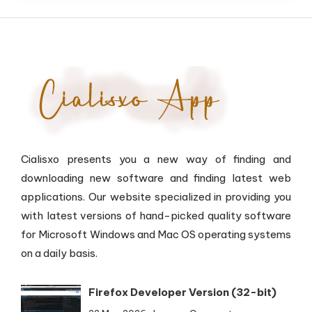
Cialisxo presents you a new way of finding and
downloading new software and finding latest web
applications. Our website specialized in providing you
with latest versions of hand-picked quality software
for Microsoft Windows and Mac OS operating systems
on a daily basis.
Firefox Developer Version (32-bit)
on