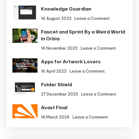
Knowledge Guardian
on
14 August 2023
Leave a Comment
Knowledge
Faucet and Sprint By a Weird World
Guardian
in Orbia
on
14 November 2023
Leave a Comment
Faucet
Apps for Artwork Lovers
and
Sprint
on
16 April 2023
Leave a Comment
By
Apps
a
Folder Shield
for
Weird
Artwork
on
27 December 2023
Leave a Comment
World
Lovers
Folder
in
Avast Final
Shield
Orbia
on
14 March 2024
Leave a Comment
Avast
Final