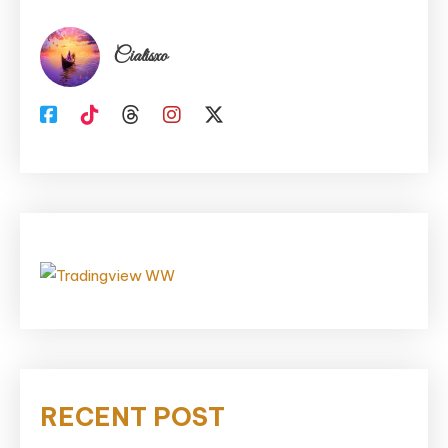
Cialisxo
RECENT POST