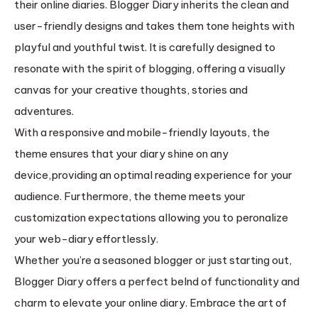
their online diaries. Blogger Diary inherits the clean and
user-friendly designs and takes them tone heights with
playful and youthful twist. It is carefully designed to
resonate with the spirit of blogging, offering a visually
canvas for your creative thoughts, stories and
adventures.
With a responsive and mobile-friendly layouts, the
theme ensures that your diary shine on any
device,providing an optimal reading experience for your
audience. Furthermore, the theme meets your
customization expectations allowing you to peronalize
your web-diary effortlessly.
Whether you’re a seasoned blogger or just starting out,
Blogger Diary offers a perfect belnd of functionality and
charm to elevate your online diary. Embrace the art of