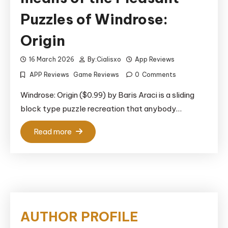
Puzzles of Windrose:
Origin
16 March 2026
By:
Cialisxo
App Reviews
APP Reviews
Game Reviews
0
Comments
Windrose: Origin ($0.99) by Baris Araci is a sliding
block type puzzle recreation that anybody…
Read more
AUTHOR PROFILE