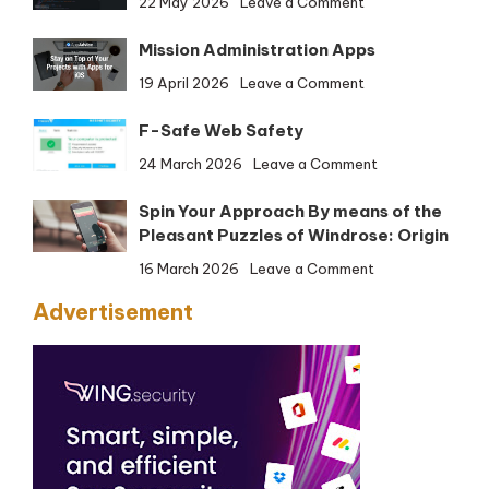
22 May 2026
Leave a Comment
Firefox
Mission Administration Apps
Developer
Version
on
19 April 2026
Leave a Comment
(32-
Mission
bit)
F-Safe Web Safety
Administration
Apps
on
24 March 2026
Leave a Comment
F-
Spin Your Approach By means of the
Safe
Pleasant Puzzles of Windrose: Origin
Web
Safety
on
16 March 2026
Leave a Comment
Spin
Advertisement
Your
Approach
By
means
of
the
Pleasant