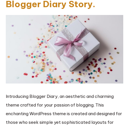
Blogger Diary Story.
Introducing Blogger Diary, an aesthetic and charming
theme crafted for your passion of blogging. This
enchanting WordPress theme is created and designed for
those who seek simple yet sophisticated layouts for