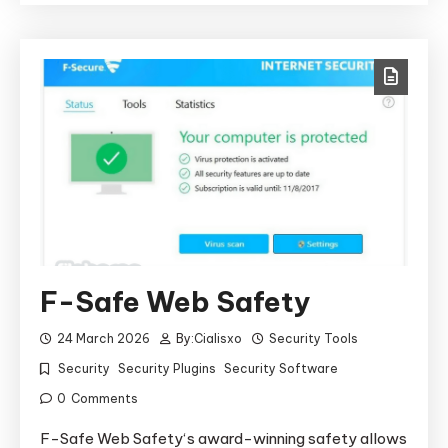
F-Safe Web Safety
24 March 2026
By:
Cialisxo
Security Tools
Security
Security Plugins
Security Software
0
Comments
F-Safe Web Safety‘s award-winning safety allows