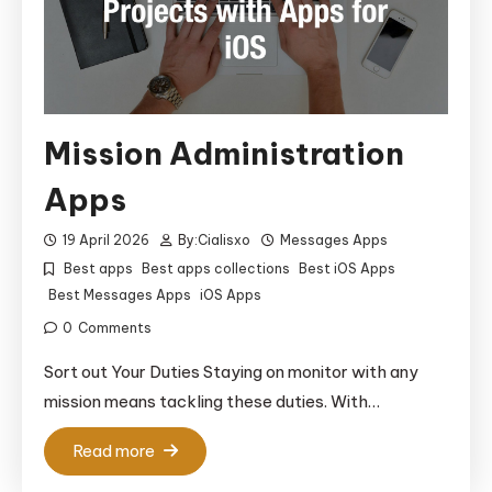
Mission Administration
Apps
19 April 2026
By:
Cialisxo
Messages Apps
Best apps
Best apps collections
Best iOS Apps
Best Messages Apps
iOS Apps
0
Comments
Sort out Your Duties Staying on monitor with any
mission means tackling these duties. With…
Read more