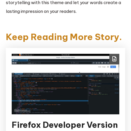
storytelling with this theme and let your words create a
lasting impression on your readers.
Keep Reading More Story.
Firefox Developer Version