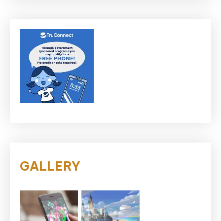
GALLERY