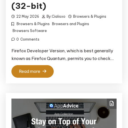
(32-bit)
22 May 2026
By:
Cialisxo
Browsers & Plugins
Browsers & Plugins
Browsers and Plugins
Browsers Software
0
Comments
Firefox Developer Version, which is best generally
known as Firefox Quantum, permits you to check…
Read more